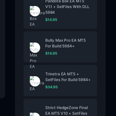
Pandora Box EA MT5
V1.1 + SetFiles With DLL
5984
$
14.95
Bully Max Pro EA MT5
For Build 5984+
$
14.95
Trinetra EA MT5 +
SetFiles For Build 5984+
$
34.95
Strict HedgeZone Final
EA MT5 V10 + SetFiles