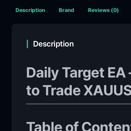
Description
Brand
Reviews (0)
Description
Daily Target EA
to Trade XAUUS
Table of Conten