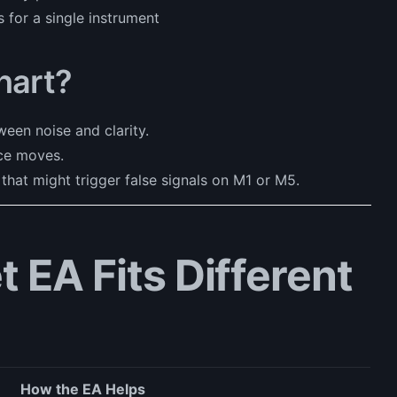
s for a single instrument
hart?
een noise and clarity.
ce moves.
 that might trigger false signals on M1 or M5.
 EA Fits Different
How the EA Helps