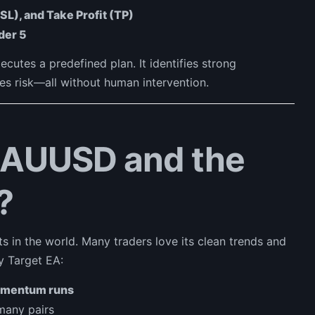
(SL), and Take Profit (TP)
der 5
ecutes a predefined plan. It identifies strong
es risk—all without human intervention.
XAUUSD and the
?
ts in the world. Many traders love its clean trends and
y Target EA:
omentum runs
 many pairs