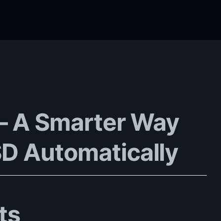
 – A Smarter Way
D Automatically
ts