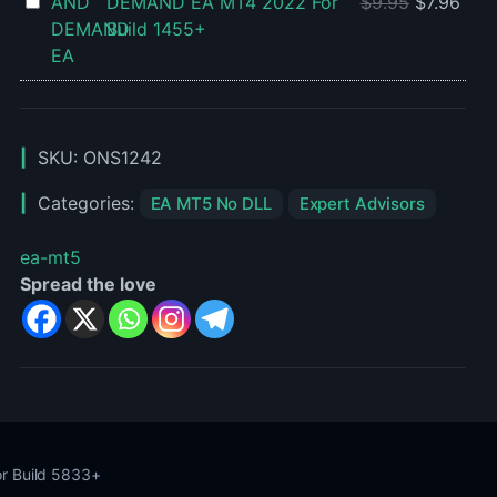
AF
DEMAND EA MT4 2022 For
$
9.95
$
7.96
Setfiles
SUPPLY
Build 1455+
For
AND
Build
DEMAND
1455+
EA
MT4
SKU:
ONS1242
2022
For
Categories:
EA MT5 No DLL
Expert Advisors
Build
1455+
ea-mt5
Spread the love
or Build 5833+