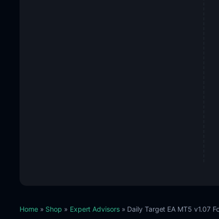
Home
»
Shop
»
Expert Advisors
» Daily Target EA MT5 v1.07 F