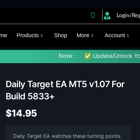
Login/Reg
me
Products
Shop
More
Account
Note :
✅ Update/Unlock Your EX4 To Th
Daily Target EA MT5 v1.07 For
Build 5833+
$
14.95
Daily Target EA watches these turning points.