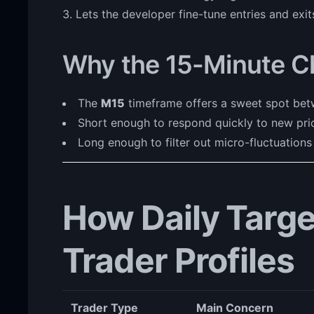
Lets the developer fine-tune entries and exit
Why the 15-Minute C
The
M15
timeframe offers a sweet spot betw
Short enough to respond quickly to new pri
Long enough to filter out micro-fluctuations
How Daily Target
Trader Profiles
Trader Type
Main Concern