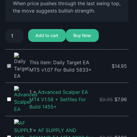
When price pushes through the last swing top,
the move suggests bullish strength.
Add to cart
Buy Now
This item:
Daily Target EA
Daily
$
14.95
MT5 v1.07 For Build 5833+
Target
EA
MT5
1
×
Advanced Scalper EA
v1.07
Advanced
MT4 V1.58 + Setfiles For
$
9.95
$
7.96
For
Scalper
Build 1455+
Build
EA
5833+
MT4
V1.58
1
×
AF SUPPLY AND
+