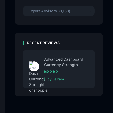
RECENT REVIEWS
Advanced Dashboard
Currency Strength
Rated
5
out of 5
by Balram