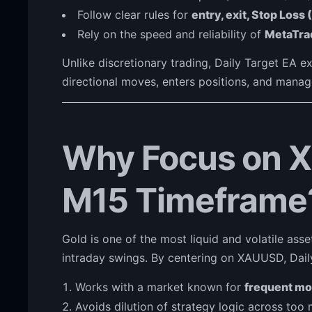
Follow clear rules for
entry, exit, Stop Loss 
Rely on the speed and reliability of
MetaTra
Unlike discretionary trading, Daily Target EA ex
directional moves, enters positions, and manag
Why Focus on 
M15 Timeframe
Gold is one of the most liquid and volatile asse
intraday swings. By centering on XAUUSD, Dail
Works with a market known for
frequent m
Avoids dilution of strategy logic across too