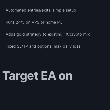
Automated entries/exits, simple setup
Runs 24/5 on VPS or home PC
Adds gold strategy to existing FX/crypto mix
Fixed SL/TP and optional max daily loss
y Target EA on