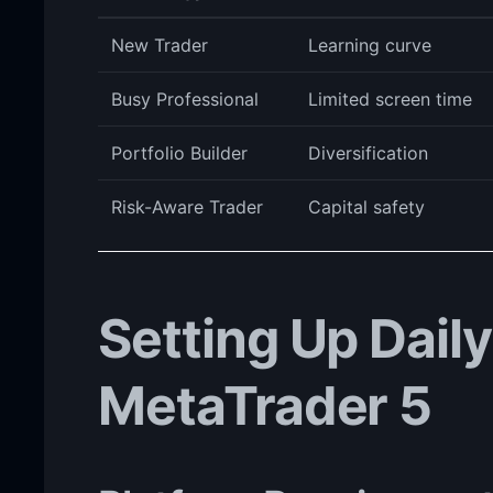
New Trader
Learning curve
Busy Professional
Limited screen time
Portfolio Builder
Diversification
Risk-Aware Trader
Capital safety
Setting Up Dail
MetaTrader 5