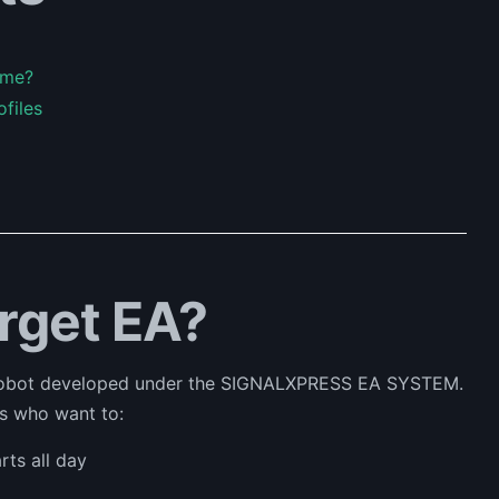
ame?
ofiles
arget EA?
 robot developed under the SIGNALXPRESS EA SYSTEM.
rs who want to:
ts all day