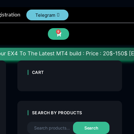
istration
Telegram
0
e Latest MT4 build : Price : 20$-150$ [Each File] D
CART
SEARCH BY PRODUCTS
Search