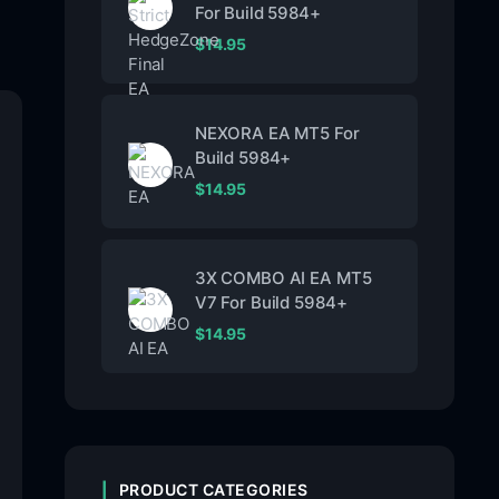
For Build 5984+
$
14.95
NEXORA EA MT5 For
Build 5984+
$
14.95
3X COMBO AI EA MT5
V7 For Build 5984+
$
14.95
PRODUCT CATEGORIES