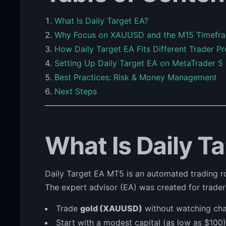
What Is Daily Target EA?
Why Focus on XAUUSD and the M15 Timefr
How Daily Target EA Fits Different Trader Pr
Setting Up Daily Target EA on MetaTrader 5
Best Practices: Risk & Money Management
Next Steps
What Is Daily T
Daily Target EA MT5 is an automated trading
The expert advisor (EA) was created for trade
Trade
gold (XAUUSD)
without watching char
Start with a modest capital (as low as $100)