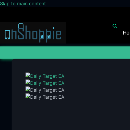
Skip to main content
Ho