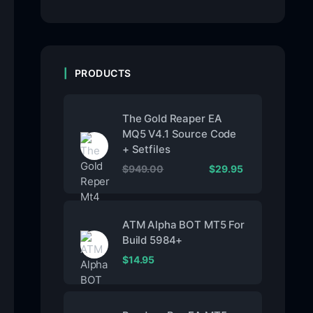
PRODUCTS
The Gold Reaper EA
MQ5 V4.1 Source Code
+ Setfiles
$
949.00
$
29.95
ATM Alpha BOT MT5 For
Build 5984+
$
14.95