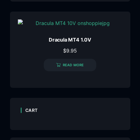
Dracula MT4 1.0V
$
9.95
READ MORE
CART