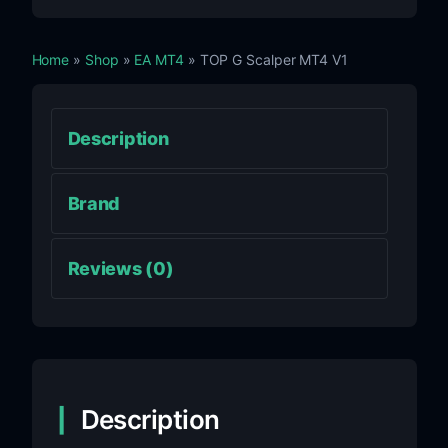
Home
»
Shop
»
EA MT4
» TOP G Scalper MT4 V1
Description
Brand
Reviews (0)
Description