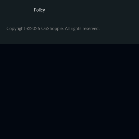
Policy
Copyright ©2026 OnShoppie. All rights reserved.