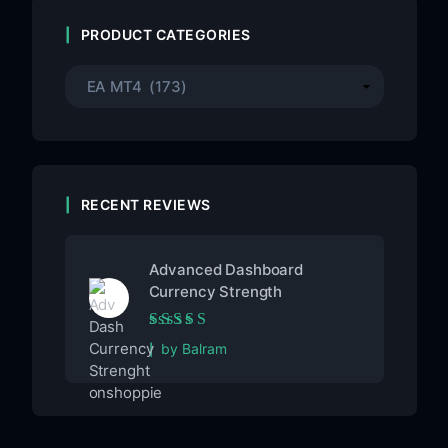
PRODUCT CATEGORIES
RECENT REVIEWS
Advanced Dashboard
Currency Strength
Rated
5
out of 5
by Balram