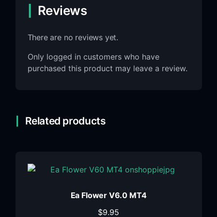
Reviews
There are no reviews yet.
Only logged in customers who have
purchased this product may leave a review.
Related products
Ea Flower V6.0 MT4
$
9.95