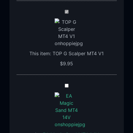
TOP
G
Scalper
MT4
V1
This item:
TOP G Scalper MT4 V1
$
9.95
EA
Magic
Sand
MT4
1.4V