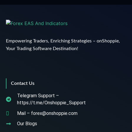
Empowering Traders, Enriching Strategies – onShoppie,
Your Trading Software Destination!
Contact Us
Telegram Support –
https://t.me/Onshoppie_Support
Mail – forex@onshoppie.com
Our Blogs