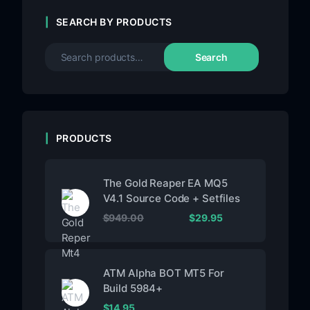
SEARCH BY PRODUCTS
Search
PRODUCTS
The Gold Reaper EA MQ5
V4.1 Source Code + Setfiles
$
949.00
$
29.95
ATM Alpha BOT MT5 For
Build 5984+
$
14.95