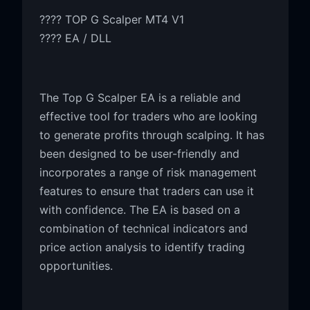
???? TOP G Scalper MT4 V1
???? EA / DLL
The Top G Scalper EA is a reliable and
effective tool for traders who are looking
to generate profits through scalping. It has
been designed to be user-friendly and
incorporates a range of risk management
features to ensure that traders can use it
with confidence. The EA is based on a
combination of technical indicators and
price action analysis to identify trading
opportunities.