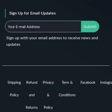
Sign Up for Email Updates
Submit
Sign up with your email address to receive news and
updates
Shipping
Refund
Privacy
Term &
Facebook
Instag
Policy
and
&
Conditions
Returns
Policy