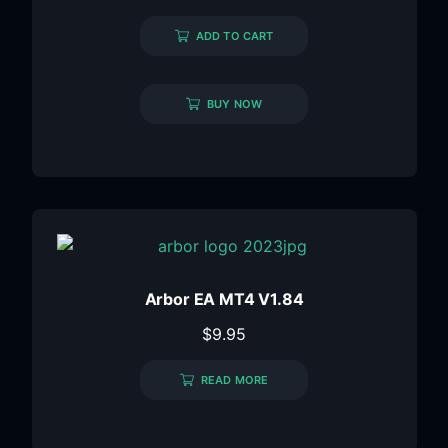
ADD TO CART
BUY NOW
Arbor EA MT4 V1.84
$
9.95
READ MORE