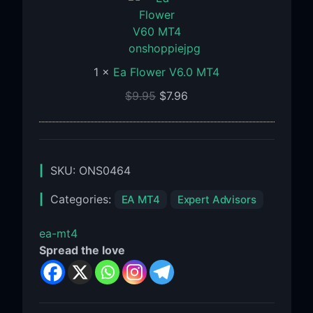
V6.0
MT4
1
×
Ea Flower V6.0 MT4
$
9.95
$
7.96
SKU:
ONS0464
Categories:
EA MT4
Expert Advisors
ea-mt4
Spread the love