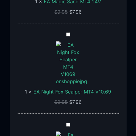
1
×
EA Magic Sand MT4 1.4V
$
9.95
$
7.96
EA
Night
Fox
Scalper
MT4
V10.69
1
×
EA Night Fox Scalper MT4 V10.69
$
9.95
$
7.96
Ea
Flower