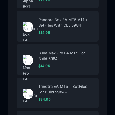
Pandora Box EA MT5 V1.1 +
SetFiles With DLL 5984
$
14.95
Bully Max Pro EA MT5 For
Build 5984+
$
14.95
Trinetra EA MT5 + SetFiles
For Build 5984+
$
34.95