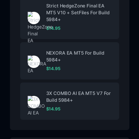
Strict HedgeZone Final EA
MT5 V10 + SetFiles For Build
5984+
$
14.95
NEXORA EA MT5 For Build
5984+
$
14.95
3X COMBO AI EA MT5 V7 For
Build 5984+
$
14.95