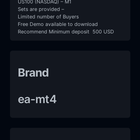
US100 (NASDAQ) – M1
Sets are provided –
Limited number of Buyers
Free Demo available to download
Recommend Minimum deposit 500 USD
Brand
ea-mt4