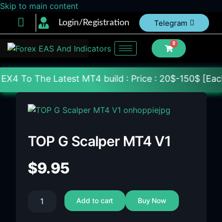
Skip to main content
Login/Registration
Telegram
0
 Latest MT4 build : Price : 20$-150$ [Each File] De
TOP G Scalper MT4 V1
$
9.95
Add to cart
Buy Now