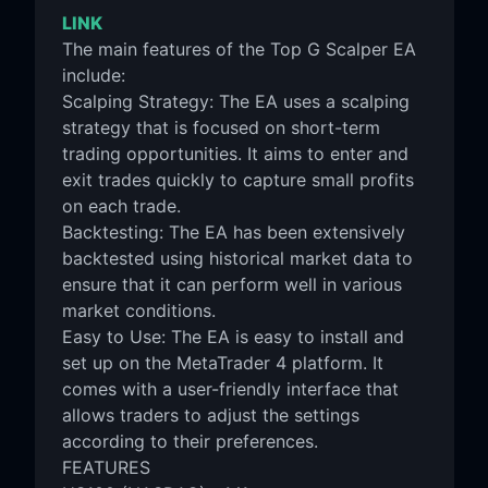
LINK
The main features of the Top G Scalper EA
include:
Scalping Strategy: The EA uses a scalping
strategy that is focused on short-term
trading opportunities. It aims to enter and
exit trades quickly to capture small profits
on each trade.
Backtesting: The EA has been extensively
backtested using historical market data to
ensure that it can perform well in various
market conditions.
Easy to Use: The EA is easy to install and
set up on the MetaTrader 4 platform. It
comes with a user-friendly interface that
allows traders to adjust the settings
according to their preferences.
FEATURES