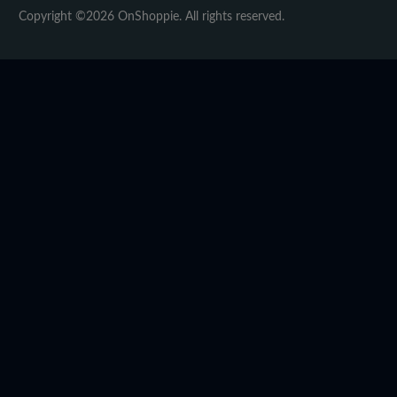
Copyright ©2026 OnShoppie. All rights reserved.