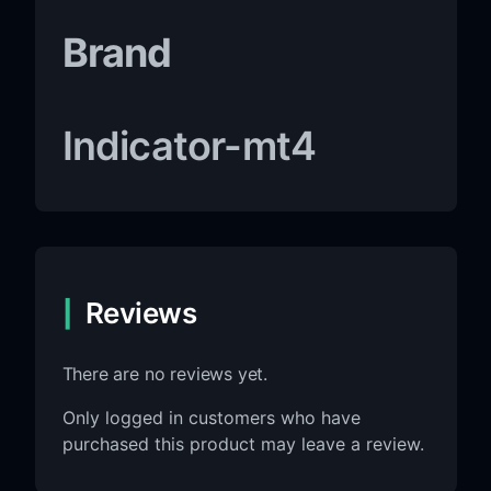
Brand
Indicator-mt4
Reviews
There are no reviews yet.
Only logged in customers who have
purchased this product may leave a review.