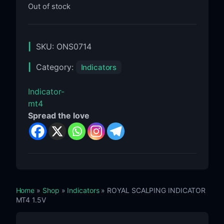
Out of stock
SKU:
ONS0714
Category:
Indicators
Indicator-
mt4
Spread the love
Home
»
Shop
»
Indicators
» ROYAL SCALPING INDICATOR
MT4 1.5V