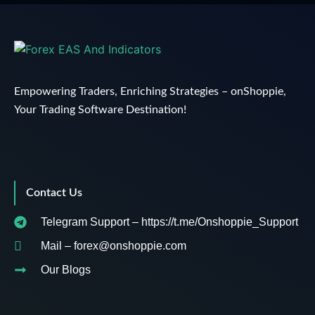
Empowering Traders, Enriching Strategies – onShoppie,
Your Trading Software Destination!
Contact Us
Telegram Support – https://t.me/Onshoppie_Support
Mail – forex@onshoppie.com
Our Blogs