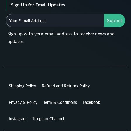
Sign Up for Email Updates
Submit
Sign up with your email address to receive news and
updates
Shipping Policy
Refund and Returns Policy
Privacy & Policy
Term & Conditions
Facebook
Instagram
Telegram Channel