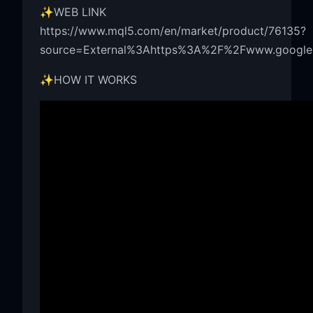
✨WEB LINK
https://www.mql5.com/en/market/product/76135?
source=External%3Ahttps%3A%2F%2Fwww.google.
✨HOW IT WORKS