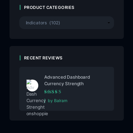
PRODUCT CATEGORIES
RECENT REVIEWS
Advanced Dashboard
Currency Strength
Rated
5
out of 5
by Balram