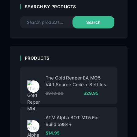
SEARCH BY PRODUCTS
Search
PRODUCTS
The Gold Reaper EA MQ5
V4.1 Source Code + Setfiles
$
949.00
$
29.95
ATM Alpha BOT MT5 For
Build 5984+
$
14.95