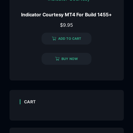
Indicator Courtesy MT4 For Build 1455+
$
9.95
ADD TO CART
BUY NOW
CART