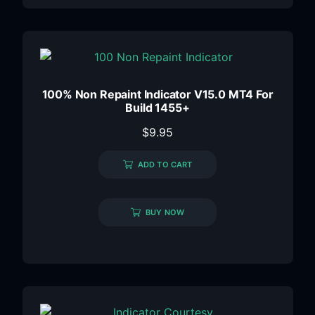
100% Non Repaint Indicator V15.0 MT4 For
Build 1455+
$
9.95
ADD TO CART
BUY NOW