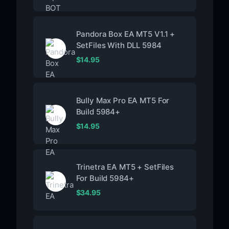
Pandora Box EA MT5 V1.1 +
SetFiles With DLL 5984
$
14.95
Bully Max Pro EA MT5 For
Build 5984+
$
14.95
Trinetra EA MT5 + SetFiles
For Build 5984+
$
34.95