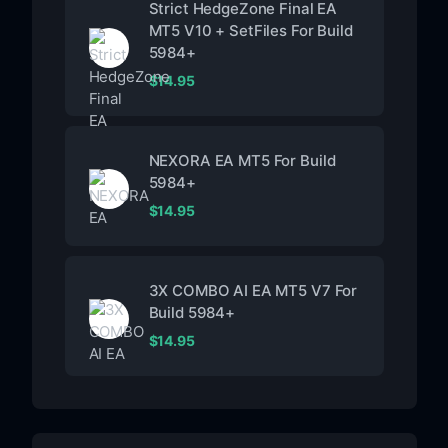
Strict HedgeZone Final EA
MT5 V10 + SetFiles For Build
5984+
$
14.95
NEXORA EA MT5 For Build
5984+
$
14.95
3X COMBO AI EA MT5 V7 For
Build 5984+
$
14.95