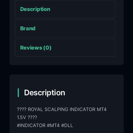
Description
Brand
Reviews (0)
Description
???? ROYAL SCALPING INDICATOR MT4
1.5V ????
#INDICATOR #MT4 #DLL