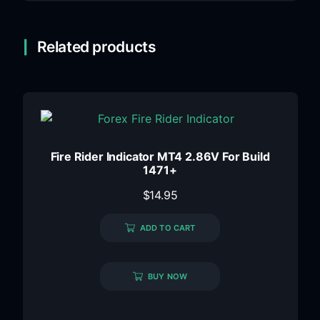
Related products
Fire Rider Indicator MT4 2.86V For Build
1471+
$
14.95
ADD TO CART
BUY NOW