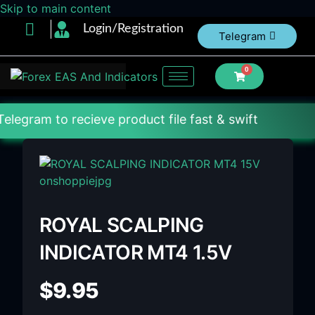
Skip to main content
Login/Registration
Telegram
0
 recieve product file fast & swift
ROYAL SCALPING
INDICATOR MT4 1.5V
$
9.95