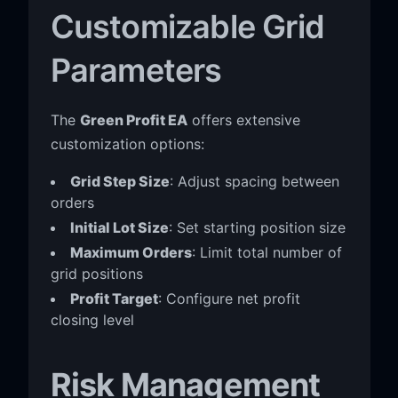
Customizable Grid
Parameters
The
Green Profit EA
offers extensive
customization options:
Grid Step Size
: Adjust spacing between
orders
Initial Lot Size
: Set starting position size
Maximum Orders
: Limit total number of
grid positions
Profit Target
: Configure net profit
closing level
Risk Management