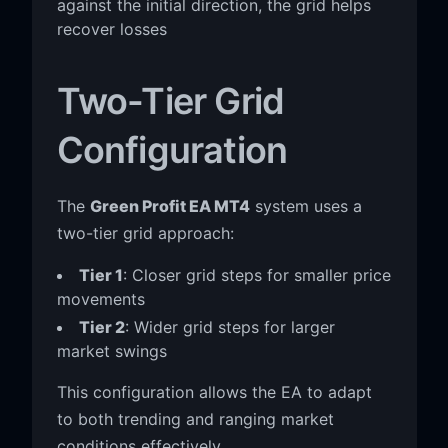
against the initial direction, the grid helps
recover losses
Two-Tier Grid
Configuration
The
Green Profit EA MT4
system uses a
two-tier grid approach:
Tier 1
: Closer grid steps for smaller price
movements
Tier 2
: Wider grid steps for larger
market swings
This configuration allows the EA to adapt
to both trending and ranging market
conditions effectively.