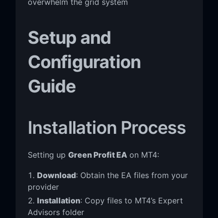
overwhelm the grid system
Setup and
Configuration
Guide
Installation Process
Setting up
Green Profit EA
on MT4:
Download
: Obtain the EA files from your
provider
Installation
: Copy files to MT4’s Expert
Advisors folder