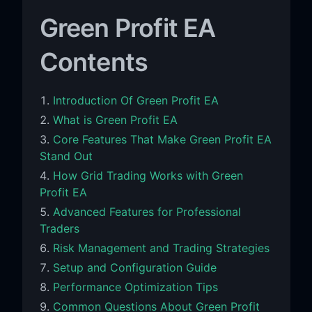
Green Profit EA
Contents
Introduction Of Green Profit EA
What is Green Profit EA
Core Features That Make Green Profit EA
Stand Out
How Grid Trading Works with Green
Profit EA
Advanced Features for Professional
Traders
Risk Management and Trading Strategies
Setup and Configuration Guide
Performance Optimization Tips
Common Questions About Green Profit