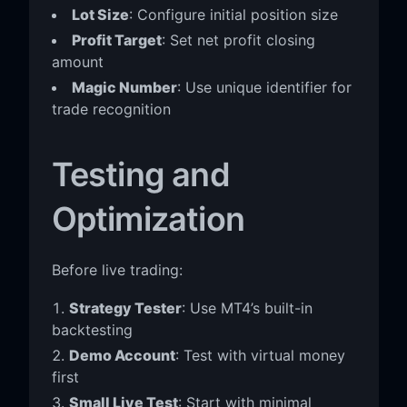
Lot Size
: Configure initial position size
Profit Target
: Set net profit closing
amount
Magic Number
: Use unique identifier for
trade recognition
Testing and
Optimization
Before live trading:
Strategy Tester
: Use MT4’s built-in
backtesting
Demo Account
: Test with virtual money
first
Small Live Test
: Start with minimal