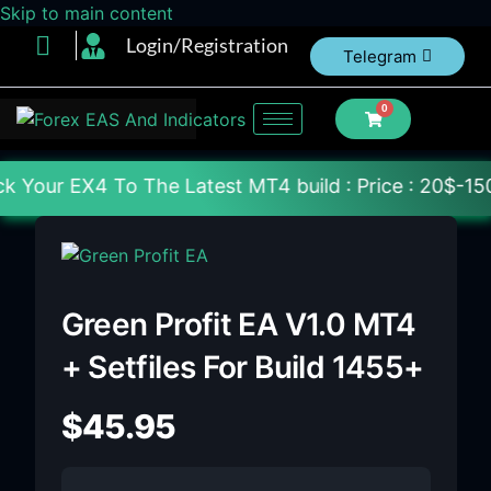
Skip to main content
Login/Registration
Telegram
0
The Latest MT4 build : Price : 20$-150$ [Each File]
Green Profit EA V1.0 MT4
+ Setfiles For Build 1455+
$
45.95