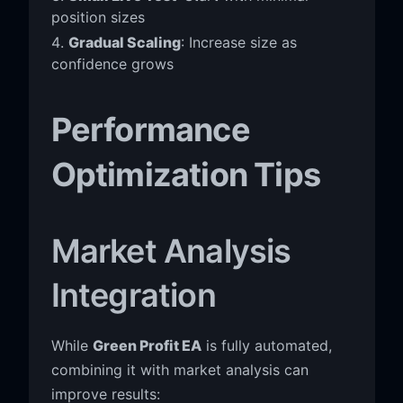
position sizes
Gradual Scaling
: Increase size as
confidence grows
Performance
Optimization Tips
Market Analysis
Integration
While
Green Profit EA
is fully automated,
combining it with market analysis can
improve results: