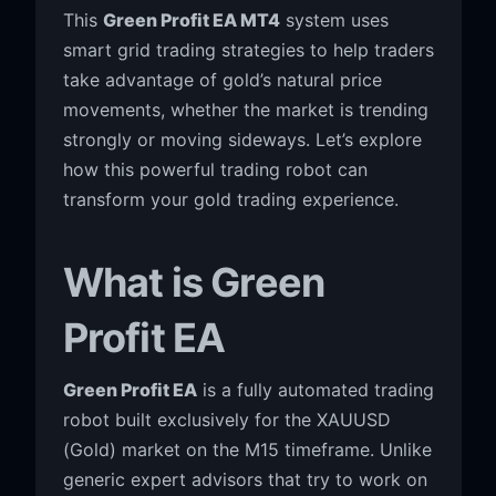
This
Green Profit EA MT4
system uses
smart grid trading strategies to help traders
take advantage of gold’s natural price
movements, whether the market is trending
strongly or moving sideways. Let’s explore
how this powerful trading robot can
transform your gold trading experience.
What is Green
Profit EA
Green Profit EA
is a fully automated trading
robot built exclusively for the XAUUSD
(Gold) market on the M15 timeframe. Unlike
generic expert advisors that try to work on