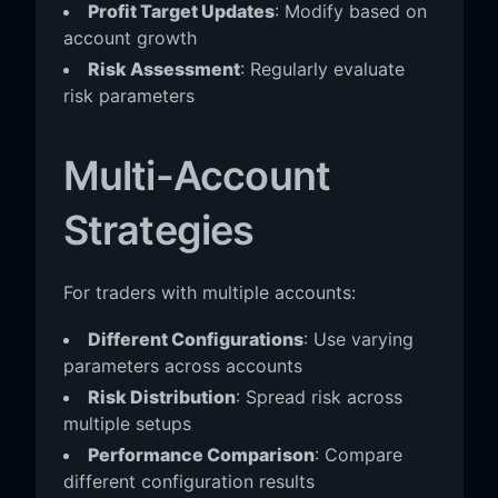
Profit Target Updates
: Modify based on
account growth
Risk Assessment
: Regularly evaluate
risk parameters
Multi-Account
Strategies
For traders with multiple accounts:
Different Configurations
: Use varying
parameters across accounts
Risk Distribution
: Spread risk across
multiple setups
Performance Comparison
: Compare
different configuration results