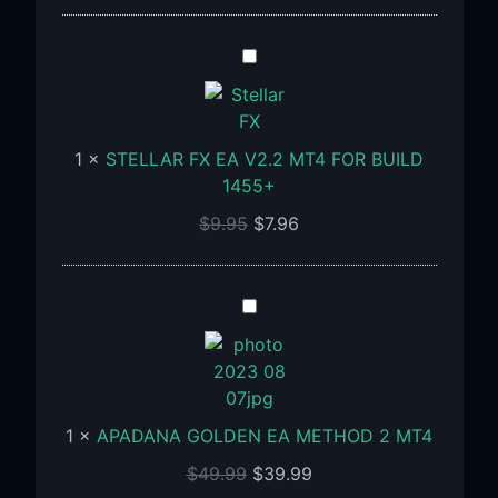
Build
1455+
STELLAR
FX
EA
V2.2
1
×
STELLAR FX EA V2.2 MT4 FOR BUILD
MT4
1455+
FOR
BUILD
$
9.95
$
7.96
1455+
APADANA
GOLDEN
EA
METHOD
2
1
×
APADANA GOLDEN EA METHOD 2 MT4
MT4
$
49.99
$
39.99