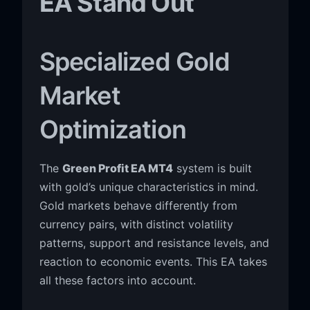
EA Stand Out
Specialized Gold
Market
Optimization
The
Green Profit EA MT4
system is built
with gold’s unique characteristics in mind.
Gold markets behave differently from
currency pairs, with distinct volatility
patterns, support and resistance levels, and
reaction to economic events. This EA takes
all these factors into account.