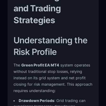
and Trading
Strategies
Understanding the
Risk Profile
The
Green Profit EA MT4
system operates
without traditional stop losses, relying
instead on its grid system and net profit
closing for risk management. This approach
requires understanding:
Drawdown Periods
: Grid trading can