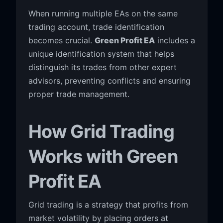
When running multiple EAs on the same
trading account, trade identification
becomes crucial.
Green Profit EA
includes a
unique identification system that helps
distinguish its trades from other expert
advisors, preventing conflicts and ensuring
proper trade management.
How Grid Trading
Works with Green
Profit EA
Grid trading is a strategy that profits from
market volatility by placing orders at