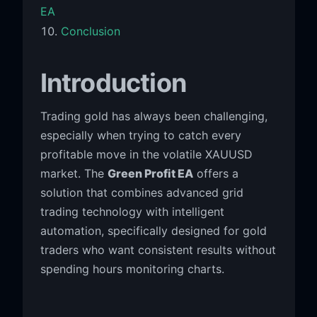
EA
Conclusion
Introduction
Trading gold has always been challenging,
especially when trying to catch every
profitable move in the volatile XAUUSD
market. The
Green Profit EA
offers a
solution that combines advanced grid
trading technology with intelligent
automation, specifically designed for gold
traders who want consistent results without
spending hours monitoring charts.