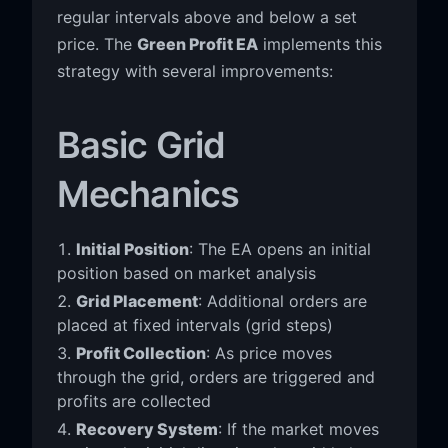
regular intervals above and below a set
price. The
Green Profit EA
implements this
strategy with several improvements:
Basic Grid
Mechanics
Initial Position
: The EA opens an initial
position based on market analysis
Grid Placement
: Additional orders are
placed at fixed intervals (grid steps)
Profit Collection
: As price moves
through the grid, orders are triggered and
profits are collected
Recovery System
: If the market moves