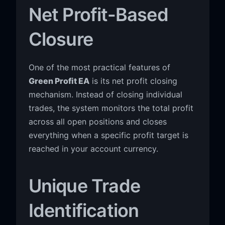
Net Profit-Based
Closure
One of the most practical features of
Green Profit EA
is its net profit closing
mechanism. Instead of closing individual
trades, the system monitors the total profit
across all open positions and closes
everything when a specific profit target is
reached in your account currency.
Unique Trade
Identification