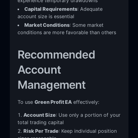
experience temporary drawdowns
Capital Requirements
: Adequate
account size is essential
Market Conditions
: Some market
conditions are more favorable than others
Recommended
Account
Management
To use
Green Profit EA
effectively:
Account Size
: Use only a portion of your
total trading capital
Risk Per Trade
: Keep individual position