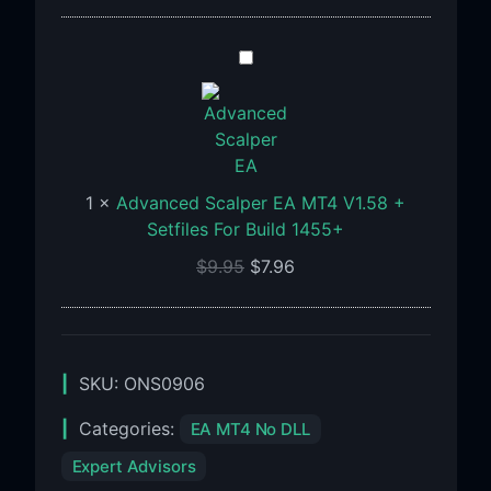
Advanced
Scalper
EA
MT4
V1.58
+
1
×
Advanced Scalper EA MT4 V1.58 +
Setfiles
Setfiles For Build 1455+
For
$
9.95
$
7.96
Build
1455+
SKU:
ONS0906
Categories:
EA MT4 No DLL
Expert Advisors