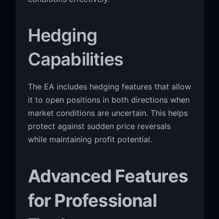
Hedging
Capabilities
The EA includes hedging features that allow
it to open positions in both directions when
market conditions are uncertain. This helps
protect against sudden price reversals
while maintaining profit potential.
Advanced Features
for Professional