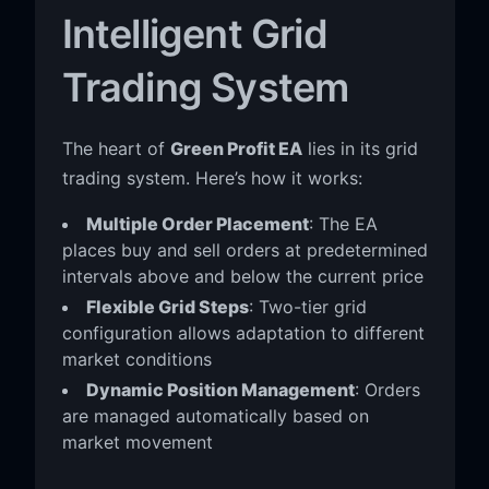
Intelligent Grid
Trading System
The heart of
Green Profit EA
lies in its grid
trading system. Here’s how it works:
Multiple Order Placement
: The EA
places buy and sell orders at predetermined
intervals above and below the current price
Flexible Grid Steps
: Two-tier grid
configuration allows adaptation to different
market conditions
Dynamic Position Management
: Orders
are managed automatically based on
market movement