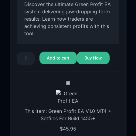
Discover the ultimate Green Profit EA
system delivering jaw-dropping forex
results. Learn how traders are
achieving consistent profits with this
tool.
Add to cart
Buy Now
Green
Profit
EA
V1.0
This item:
Green Profit EA V1.0 MT4 +
MT4
Setfiles For Build 1455+
+
Setfiles
$
45.95
For