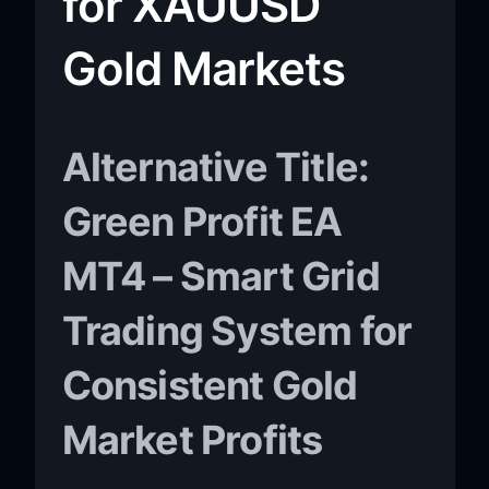
for XAUUSD
Gold Markets
Alternative Title:
Green Profit EA
MT4 – Smart Grid
Trading System for
Consistent Gold
Market Profits