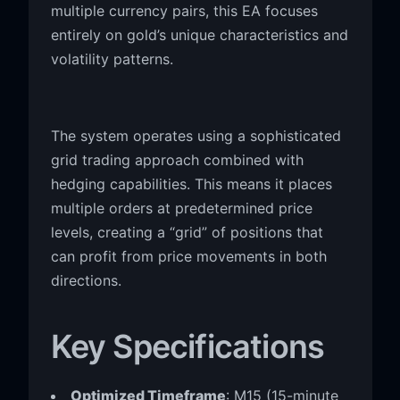
multiple currency pairs, this EA focuses
entirely on gold’s unique characteristics and
volatility patterns.
The system operates using a sophisticated
grid trading approach combined with
hedging capabilities. This means it places
multiple orders at predetermined price
levels, creating a “grid” of positions that
can profit from price movements in both
directions.
Key Specifications
Optimized Timeframe
: M15 (15-minute