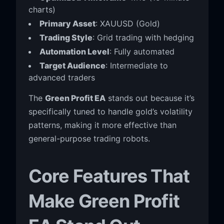
charts)
Primary Asset
: XAUUSD (Gold)
Trading Style
: Grid trading with hedging
Automation Level
: Fully automated
Target Audience
: Intermediate to
advanced traders
The
Green Profit EA
stands out because it’s
specifically tuned to handle gold’s volatility
patterns, making it more effective than
general-purpose trading robots.
Core Features That
Make Green Profit