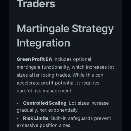
Traders
Martingale Strategy
Integration
Green Profit EA
includes optional
martingale functionality, which increases lot
sizes after losing trades. While this can
accelerate profit potential, it requires
careful risk management:
Controlled Scaling
: Lot sizes increase
gradually, not exponentially
Risk Limits
: Built-in safeguards prevent
excessive position sizes