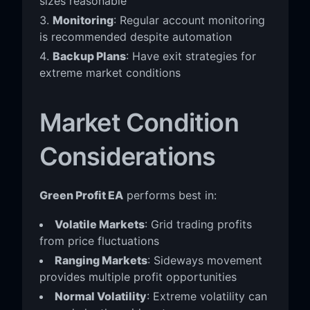
sizes reasonable
Monitoring
: Regular account monitoring
is recommended despite automation
Backup Plans
: Have exit strategies for
extreme market conditions
Market Condition
Considerations
Green Profit EA
performs best in:
Volatile Markets
: Grid trading profits
from price fluctuations
Ranging Markets
: Sideways movement
provides multiple profit opportunities
Normal Volatility
: Extreme volatility can