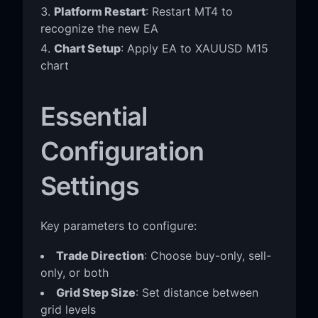
Platform Restart
: Restart MT4 to
recognize the new EA
Chart Setup
: Apply EA to XAUUSD M15
chart
Essential
Configuration
Settings
Key parameters to configure:
Trade Direction
: Choose buy-only, sell-
only, or both
Grid Step Size
: Set distance between
grid levels