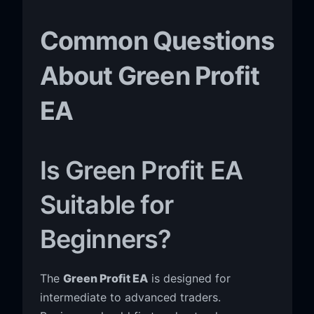
Common Questions
About Green Profit
EA
Is Green Profit EA
Suitable for
Beginners?
The
Green Profit EA
is designed for
intermediate to advanced traders.