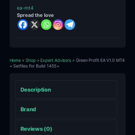
ea-mt4
Spread the love
Home
»
Shop
»
Expert Advisors
» Green Profit EA V1.0 MT4
+ Setfiles For Build 1455+
Description
Brand
Reviews (0)