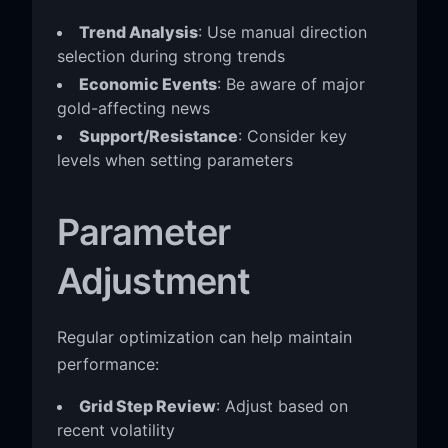
Trend Analysis
: Use manual direction
selection during strong trends
Economic Events
: Be aware of major
gold-affecting news
Support/Resistance
: Consider key
levels when setting parameters
Parameter
Adjustment
Regular optimization can help maintain
performance:
Grid Step Review
: Adjust based on
recent volatility