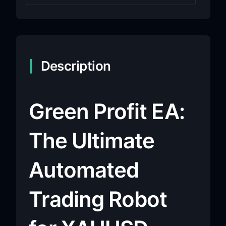
Description
Green Profit EA:
The Ultimate
Automated
Trading Robot