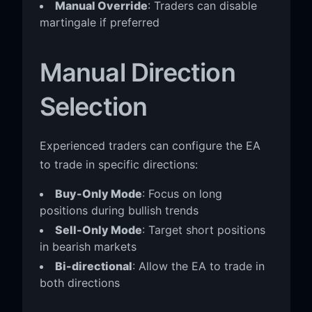
Manual Override
: Traders can disable
martingale if preferred
Manual Direction
Selection
Experienced traders can configure the EA
to trade in specific directions:
Buy-Only Mode
: Focus on long
positions during bullish trends
Sell-Only Mode
: Target short positions
in bearish markets
Bi-directional
: Allow the EA to trade in
both directions