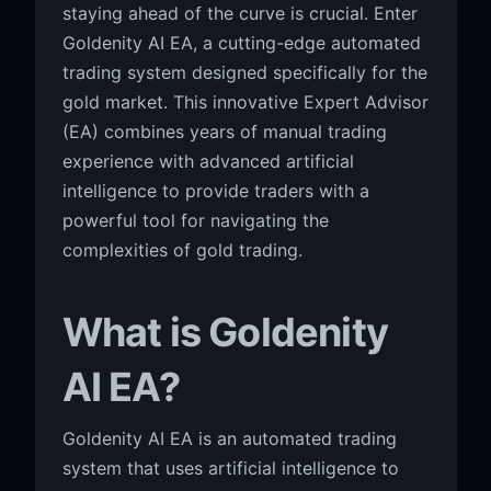
staying ahead of the curve is crucial. Enter
Goldenity AI EA, a cutting-edge automated
trading system designed specifically for the
gold market. This innovative Expert Advisor
(EA) combines years of manual trading
experience with advanced artificial
intelligence to provide traders with a
powerful tool for navigating the
complexities of gold trading.
What is Goldenity
AI EA?
Goldenity AI EA is an automated trading
system that uses artificial intelligence to