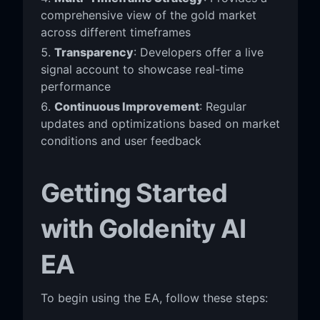
comprehensive view of the gold market
across different timeframes
Transparency
: Developers offer a live
signal account to showcase real-time
performance
Continuous Improvement
: Regular
updates and optimizations based on market
conditions and user feedback
Getting Started
with Goldenity AI
EA
To begin using the EA, follow these steps: