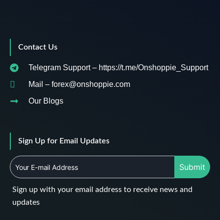
Contact Us
Telegram Support – https://t.me/Onshoppie_Support
Mail – forex@onshoppie.com
Our Blogs
Sign Up for Email Updates
Submit
Sign up with your email address to receive news and
updates