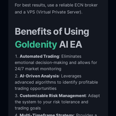
For best results, use a reliable ECN broker
and a VPS (Virtual Private Server).
Benefits of Using
Goldenity
AI EA
Automated Trading
: Eliminates
emotional decision-making and allows for
24/7 market monitoring
AI-Driven Analysis
: Leverages
advanced algorithms to identify profitable
trading opportunities
Customizable Risk Management
: Adapt
the system to your risk tolerance and
trading goals
Multi-Timeframe Strategy
: Provides a