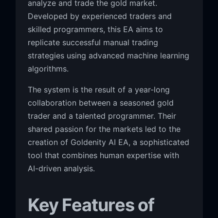
analyze and trade the gold market.
Developed by experienced traders and
skilled programmers, this EA aims to
replicate successful manual trading
strategies using advanced machine learning
algorithms.
The system is the result of a year-long
collaboration between a seasoned gold
trader and a talented programmer. Their
shared passion for the markets led to the
creation of Goldenity AI EA, a sophisticated
tool that combines human expertise with
AI-driven analysis.
Key Features of