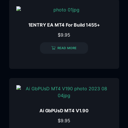
1ENTRY EA MT4 For Build 1455+
$
9.95
READ MORE
Ai GbPUsD MT4 V1.90
$
9.95