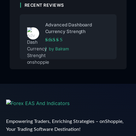
RECENT REVIEWS
Advanced Dashboard
Currency Strength
Rated
5
out of 5
by Balram
Empowering Traders, Enriching Strategies – onShoppie,
Your Trading Software Destination!