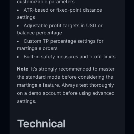
customizable parameters
ATR-based or fixed-point distance
settings
Adjustable profit targets in USD or
balance percentage
Custom TP percentage settings for
martingale orders
Built-in safety measures and profit limits
Note
: It’s strongly recommended to master
the standard mode before considering the
martingale feature. Always test thoroughly
on a demo account before using advanced
settings.
Technical