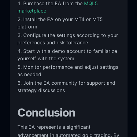
Purchase the EA from the
MQL5
marketplace
Install the EA on your MT4 or MT5
platform
Configure the settings according to your
preferences and risk tolerance
Start with a demo account to familiarize
yourself with the system
Monitor performance and adjust settings
as needed
Join the EA community for support and
strategy discussions
Conclusion
This EA represents a significant
advancement in automated gold trading. By