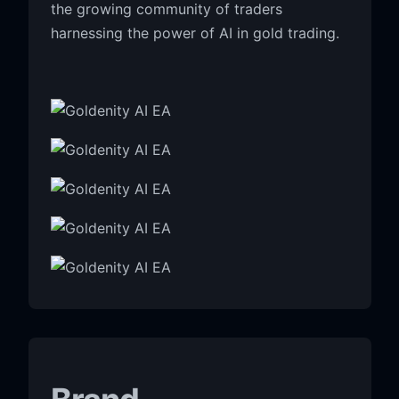
the growing community of traders
harnessing the power of AI in gold trading.