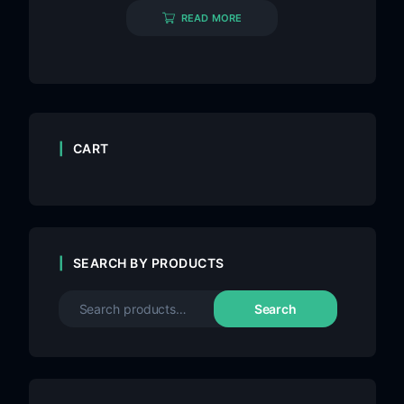
READ MORE
CART
SEARCH BY PRODUCTS
Search