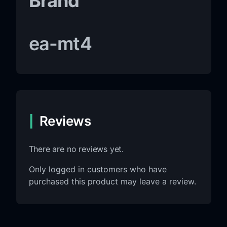
Brand
ea-mt4
Reviews
There are no reviews yet.
Only logged in customers who have
purchased this product may leave a review.