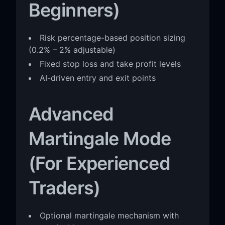
Beginners)
Risk percentage-based position sizing
(0.2% – 2% adjustable)
Fixed stop loss and take profit levels
AI-driven entry and exit points
Advanced
Martingale Mode
(For Experienced
Traders)
Optional martingale mechanism with