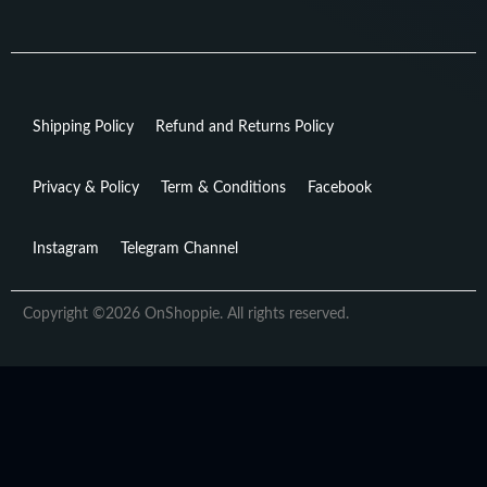
Shipping Policy
Refund and Returns Policy
Privacy & Policy
Term & Conditions
Facebook
Instagram
Telegram Channel
Copyright ©2026 OnShoppie. All rights reserved.