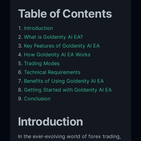
Table of Contents
Introduction
What is Goldenity AI EA?
Key Features of Goldenity AI EA
How Goldenity AI EA Works
Trading Modes
Technical Requirements
Benefits of Using Goldenity AI EA
Getting Started with Goldenity AI EA
Conclusion
Introduction
In the ever-evolving world of forex trading,