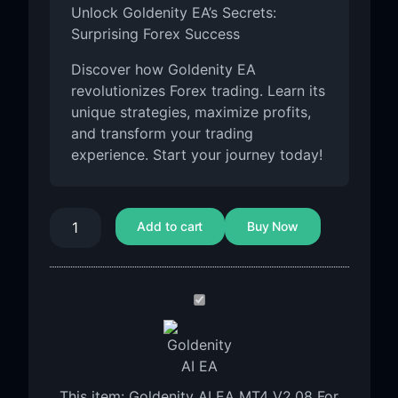
Unlock Goldenity EA’s Secrets:
Surprising Forex Success
Discover how Goldenity EA
revolutionizes Forex trading. Learn its
unique strategies, maximize profits,
and transform your trading
experience. Start your journey today!
Add to cart
Buy Now
Goldenity
AI
EA
MT4
V2.08
This item:
Goldenity AI EA MT4 V2.08 For