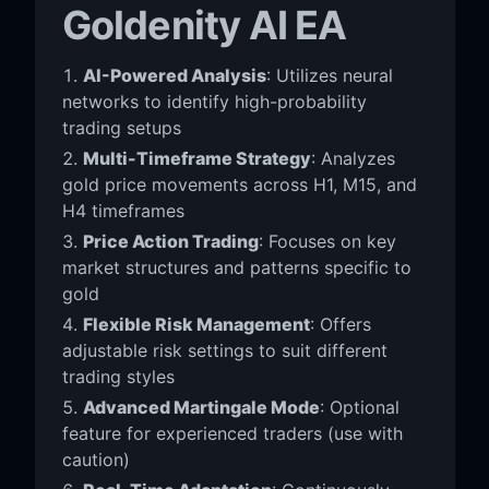
Goldenity AI EA
AI-Powered Analysis
: Utilizes neural
networks to identify high-probability
trading setups
Multi-Timeframe Strategy
: Analyzes
gold price movements across H1, M15, and
H4 timeframes
Price Action Trading
: Focuses on key
market structures and patterns specific to
gold
Flexible Risk Management
: Offers
adjustable risk settings to suit different
trading styles
Advanced Martingale Mode
: Optional
feature for experienced traders (use with
caution)