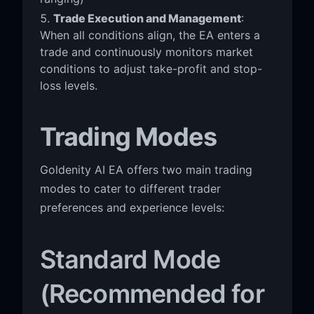
Trade Execution and Management
:
When all conditions align, the EA enters a
trade and continuously monitors market
conditions to adjust take-profit and stop-
loss levels.
Trading Modes
Goldenity AI EA offers two main trading
modes to cater to different trader
preferences and experience levels:
Standard Mode
(Recommended for