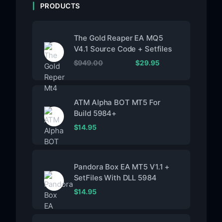
PRODUCTS
The Gold Reaper EA MQ5
V4.1 Source Code + Setfiles
$
949.00
$
29.95
ATM Alpha BOT MT5 For
Build 5984+
$
14.95
Pandora Box EA MT5 V1.1 +
SetFiles With DLL 5984
$
14.95