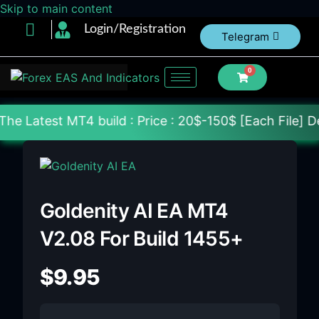
Skip to main content
Login/Registration
Telegram
0
4 build : Price : 20$-150$ [Each File] Delivery Wit
Goldenity AI EA MT4
V2.08 For Build 1455+
$
9.95