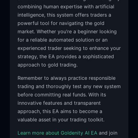
combining human expertise with artificial
intelligence, this system offers traders a
powerful tool for navigating the gold
market. Whether you’re a beginner looking
for a reliable automated solution or an
experienced trader seeking to enhance your
strategy, the EA provides a sophisticated
approach to gold trading.
Remember to always practice responsible
trading and thoroughly test any new system
before committing real funds. With its
innovative features and transparent
approach, this EA aims to become a
valuable asset in your trading toolkit.
Learn more about Goldenity AI EA
and join