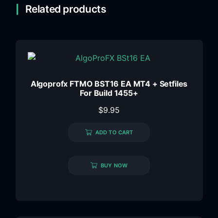
Related products
Algoprofx FTMO BST16 EA MT4 + Setfiles
For Build 1455+
$
9.95
ADD TO CART
BUY NOW