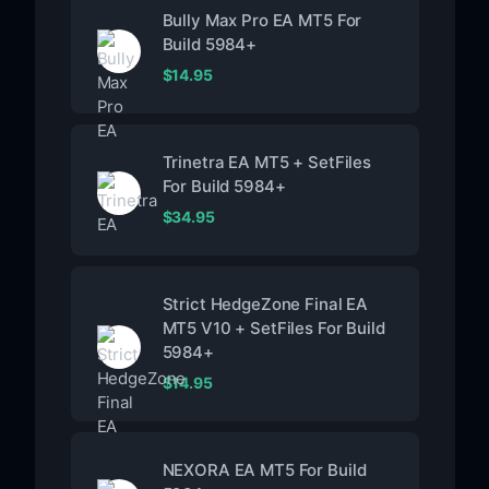
Bully Max Pro EA MT5 For
Build 5984+
$
14.95
Trinetra EA MT5 + SetFiles
For Build 5984+
$
34.95
Strict HedgeZone Final EA
MT5 V10 + SetFiles For Build
5984+
$
14.95
NEXORA EA MT5 For Build