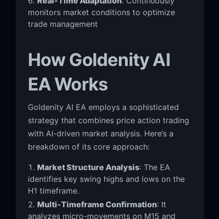
Real-Time Adaptation
: Continuously
monitors market conditions to optimize
trade management
How Goldenity AI
EA Works
Goldenity AI EA employs a sophisticated
strategy that combines price action trading
with AI-driven market analysis. Here’s a
breakdown of its core approach:
Market Structure Analysis
: The EA
identifies key swing highs and lows on the
H1 timeframe.
Multi-Timeframe Confirmation
: It
analyzes micro-movements on M15 and