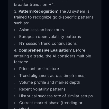
broader trends on H4.
Pattern Recognition
: The AI system is
trained to recognize gold-specific patterns,
such as:
Asian session breakouts
European open volatility patterns
NY session trend continuations
Comprehensive Evaluation
: Before
entering a trade, the AI considers multiple
factors:
Price action structure
Trend alignment across timeframes
Volume profile and market depth
Recent volatility patterns
Historical success rate of similar setups
Current market phase (trending or
ranging)