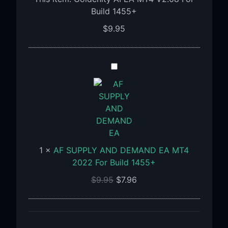
For
Build 1455+
Build
$
9.95
1455+
AF
SUPPLY
AND
DEMAND
EA
MT4
2022
1
×
AF SUPPLY AND DEMAND EA MT4
For
2022 For Build 1455+
Build
1455+
$
9.95
$
7.96