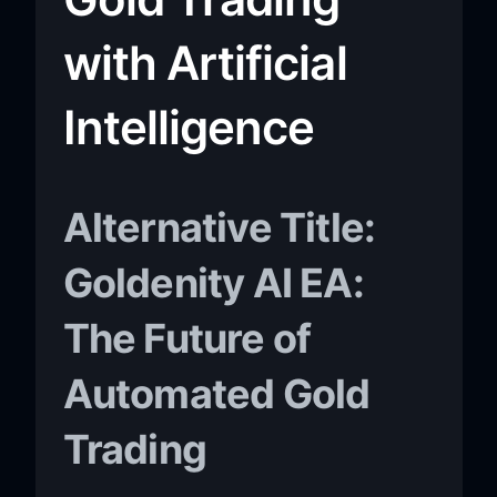
with Artificial
Intelligence
Alternative Title:
Goldenity AI EA:
The Future of
Automated Gold
Trading