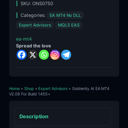
SKU:
ONS0750
Categories:
EA MT4 No DLL
Expert Advisors
MQL5 EAS
ea-mt4
Spread the love
Home
»
Shop
»
Expert Advisors
» Goldenity AI EA MT4
V2.08 For Build 1455+
Description