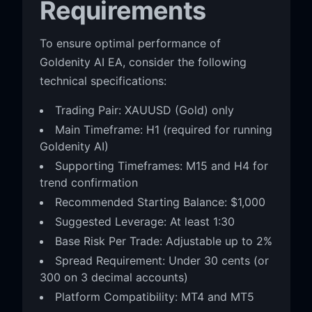
Requirements
To ensure optimal performance of
Goldenity AI EA, consider the following
technical specifications:
Trading Pair: XAUUSD (Gold) only
Main Timeframe: H1 (required for running
Goldenity AI)
Supporting Timeframes: M15 and H4 for
trend confirmation
Recommended Starting Balance: $1,000
Suggested Leverage: At least 1:30
Base Risk Per Trade: Adjustable up to 2%
Spread Requirement: Under 30 cents (or
300 on 3 decimal accounts)
Platform Compatibility: MT4 and MT5