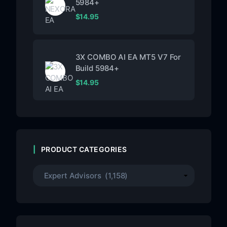
5984+
$
14.95
3X COMBO AI EA MT5 V7 For
Build 5984+
$
14.95
PRODUCT CATEGORIES