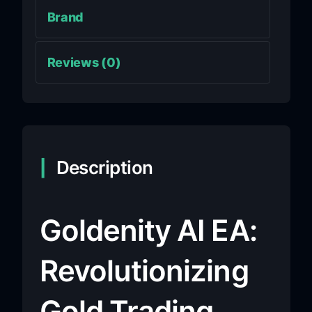
Brand
Reviews (0)
Description
Goldenity AI EA:
Revolutionizing
Gold Trading