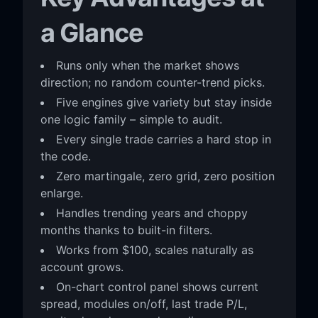
a Glance
Runs only when the market shows
direction; no random counter-trend picks.
Five engines give variety but stay inside
one logic family – simple to audit.
Every single trade carries a hard stop in
the code.
Zero martingale, zero grid, zero position
enlarge.
Handles trending years and choppy
months thanks to built-in filters.
Works from $100, scales naturally as
account grows.
On-chart control panel shows current
spread, modules on/off, last trade P/L,