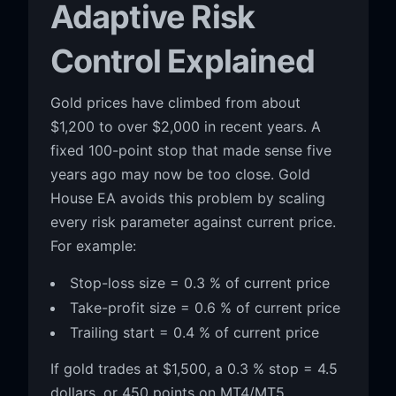
Adaptive Risk
Control Explained
Gold prices have climbed from about
$1,200 to over $2,000 in recent years. A
fixed 100-point stop that made sense five
years ago may now be too close. Gold
House EA avoids this problem by scaling
every risk parameter against current price.
For example:
Stop-loss size = 0.3 % of current price
Take-profit size = 0.6 % of current price
Trailing start = 0.4 % of current price
If gold trades at $1,500, a 0.3 % stop = 4.5
dollars, or 450 points on MT4/MT5