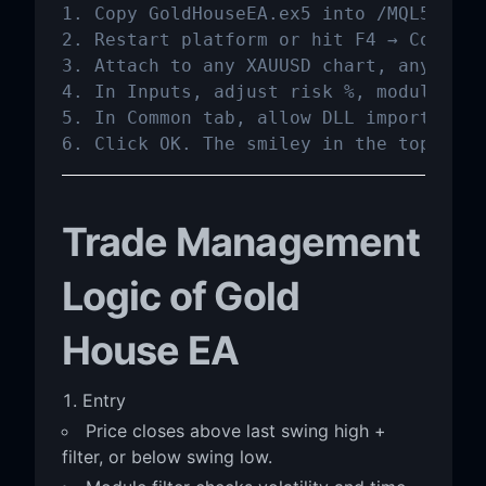
1. Copy GoldHouseEA.ex5 into /MQL5/Exper
2. Restart platform or hit F4 → Compile 
3. Attach to any XAUUSD chart, any timef
4. In Inputs, adjust risk %, modules, l
5. In Common tab, allow DLL imports if 
6. Click OK. The smiley in the top-righ
Trade Management
Logic of Gold
House EA
Entry
Price closes above last swing high +
filter, or below swing low.