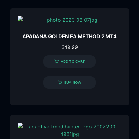
APADANA GOLDEN EA METHOD 2 MT4
$
49.99
ADD TO CART
BUY NOW