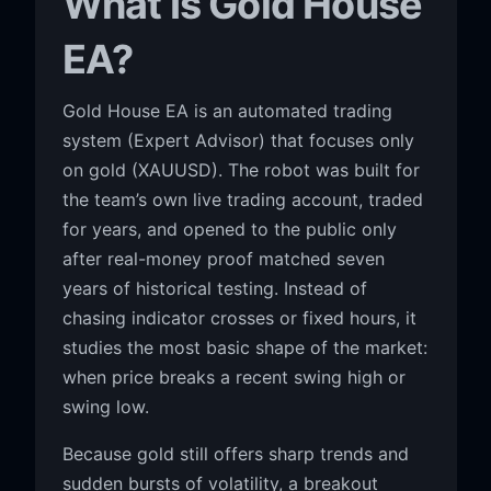
What Is Gold House
EA?
Gold House EA is an automated trading
system (Expert Advisor) that focuses only
on gold (XAUUSD). The robot was built for
the team’s own live trading account, traded
for years, and opened to the public only
after real-money proof matched seven
years of historical testing. Instead of
chasing indicator crosses or fixed hours, it
studies the most basic shape of the market:
when price breaks a recent swing high or
swing low.
Because gold still offers sharp trends and
sudden bursts of volatility, a breakout