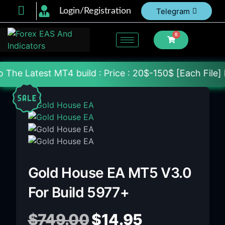
Login/Registration
Telegram
0
T4 build : Price : 20$-150$ [Each File] Delivery Wi
Gold House EA MT5 V3.0
For Build 5977+
$
749.00
$
14.95