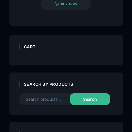
BUY NOW
CART
SEARCH BY PRODUCTS
Search