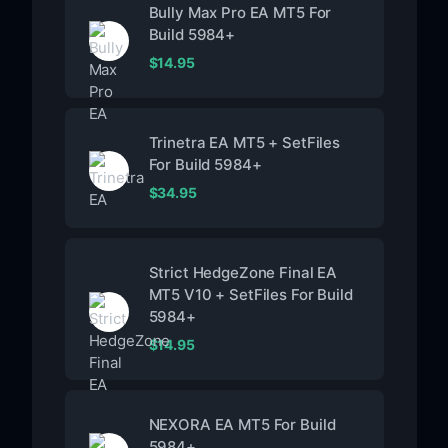
Bully Max Pro EA MT5 For
Build 5984+
$
14.95
Trinetra EA MT5 + SetFiles
For Build 5984+
$
34.95
Strict HedgeZone Final EA
MT5 V10 + SetFiles For Build
5984+
$
14.95
NEXORA EA MT5 For Build
5984+