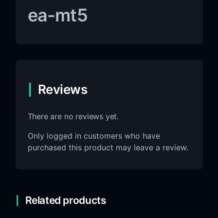
ea-mt5
Reviews
There are no reviews yet.
Only logged in customers who have
purchased this product may leave a review.
Related products