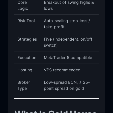
Core
Breakout of swing highs &
Logic
lows
Risk Tool
Auto-scaling stop-loss /
take-profit
Strategies
Five (independent, on/off
switch)
Execution
MetaTrader 5 compatible
Hosting
VPS recommended
Broker
Low-spread ECN, ≤ 25-
Type
point spread on gold