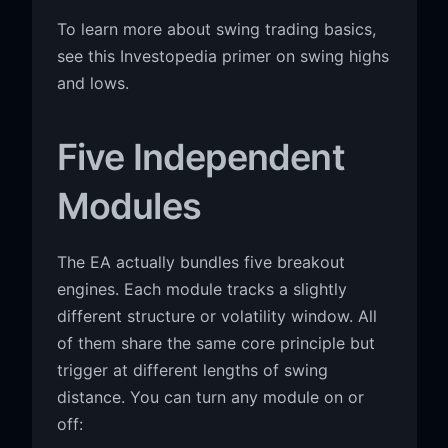
To learn more about swing trading basics,
see this Investopedia primer on swing highs
and lows.
Five Independent
Modules
The EA actually bundles five breakout
engines. Each module tracks a slightly
different structure or volatility window. All
of them share the same core principle but
trigger at different lengths of swing
distance. You can turn any module on or
off: