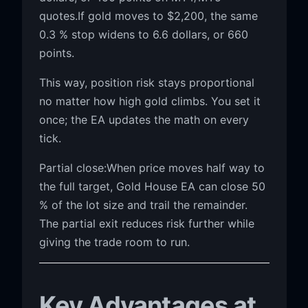
quotes.If gold moves to $2,200, the same
0.3 % stop widens to 6.6 dollars, or 660
points.
This way, position risk stays proportional
no matter how high gold climbs. You set it
once; the EA updates the math on every
tick.
Partial close:When price moves half way to
the full target, Gold House EA can close 50
% of the lot size and trail the remainder.
The partial exit reduces risk further while
giving the trade room to run.
Key Advantages at