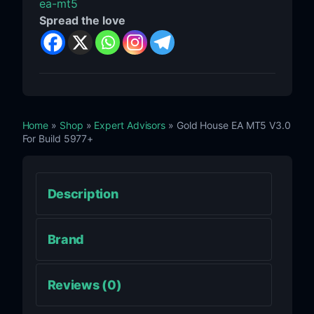
ea-mt5
Spread the love
Home
»
Shop
»
Expert Advisors
» Gold House EA MT5 V3.0
For Build 5977+
Description
Brand
Reviews (0)