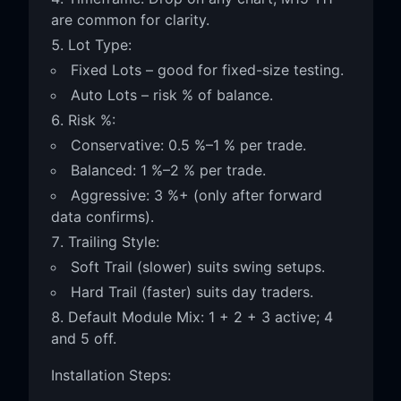
are common for clarity.
Lot Type:
Fixed Lots – good for fixed-size testing.
Auto Lots – risk % of balance.
Risk %:
Conservative: 0.5 %–1 % per trade.
Balanced: 1 %–2 % per trade.
Aggressive: 3 %+ (only after forward
data confirms).
Trailing Style:
Soft Trail (slower) suits swing setups.
Hard Trail (faster) suits day traders.
Default Module Mix: 1 + 2 + 3 active; 4
and 5 off.
Installation Steps: