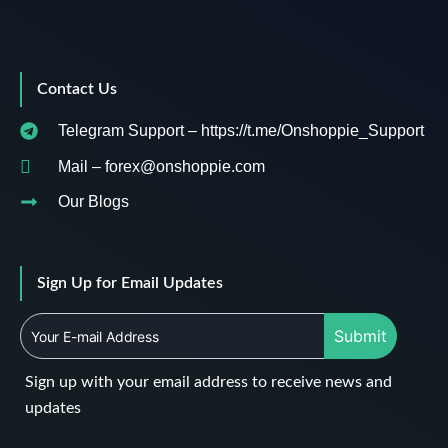
Contact Us
Telegram Support – https://t.me/Onshoppie_Support
Mail – forex@onshoppie.com
Our Blogs
Sign Up for Email Updates
Submit
Sign up with your email address to receive news and
updates