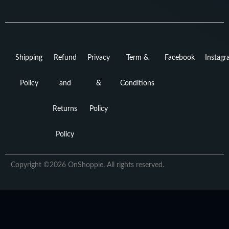
Shipping
Refund
Privacy
Term &
Facebook
Instag
Policy
and
&
Conditions
Returns
Policy
Policy
Copyright ©2026 OnShoppie. All rights reserved.