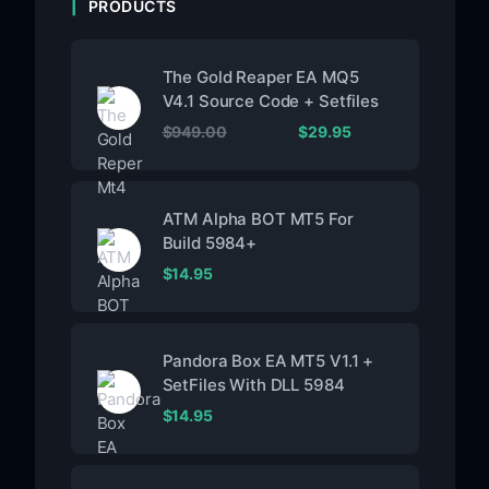
PRODUCTS
The Gold Reaper EA MQ5
V4.1 Source Code + Setfiles
$
949.00
$
29.95
ATM Alpha BOT MT5 For
Build 5984+
$
14.95
Pandora Box EA MT5 V1.1 +
SetFiles With DLL 5984
$
14.95