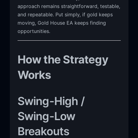
approach remains straightforward, testable,
and repeatable. Put simply, if gold keeps
moving, Gold House EA keeps finding
opportunities.
How the Strategy
Works
Swing-High /
Swing-Low
Breakouts