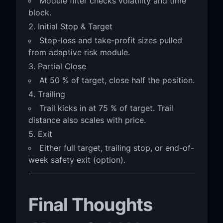
Module filter checks volatility and time
block.
Initial Stop & Target
Stop-loss and take-profit sizes pulled
from adaptive risk module.
Partial Close
At 50 % of target, close half the position.
Trailing
Trail kicks in at 75 % of target. Trail
distance also scales with price.
Exit
Either full target, trailing stop, or end-of-
week safety exit (option).
Final Thoughts