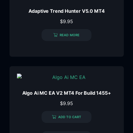
Adaptive Trend Hunter V5.0 MT4
$
9.95
READ MORE
Algo Ai MC EA V2 MT4 For Build 1455+
$
9.95
ADD TO CART