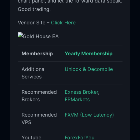
chart panel, and let the forward data speak.
Good trading!
Vendor Site –
Click Here
Membership
Yearly Membership
Additional
Unlock & Decompile
Services
Recommended
Exness Broker
,
Brokers
FPMarkets
Recommended
FXVM (Low Latency)
VPS
Youtube
ForexForYou