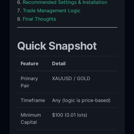
Recommended Settings & Installation
Trade Management Logic
Final Thoughts
Quick Snapshot
Feature
Detail
Primary
XAUUSD / GOLD
Pair
Timeframe
Any (logic is price-based)
Minimum
$100 (0.01 lots)
Capital