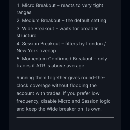
Micro Breakout – reacts to very tight
ranges
Medium Breakout – the default setting
Wide Breakout – waits for broader
structure
Session Breakout – filters by London /
New York overlap
Momentum Confirmed Breakout – only
trades if ATR is above average
Running them together gives round-the-
clock coverage without flooding the
account with trades. If you prefer low
frequency, disable Micro and Session logic
and keep the Wide breaker on its own.