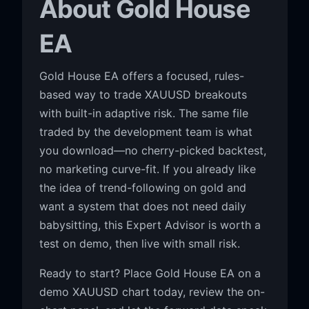
About Gold House
EA
Gold House EA offers a focused, rules-
based way to trade XAUUSD breakouts
with built-in adaptive risk. The same file
traded by the development team is what
you download—no cherry-picked backtest,
no marketing curve-fit. If you already like
the idea of trend-following on gold and
want a system that does not need daily
babysitting, this Expert Advisor is worth a
test on demo, then live with small risk.
Ready to start? Place Gold House EA on a
demo XAUUSD chart today, review the on-