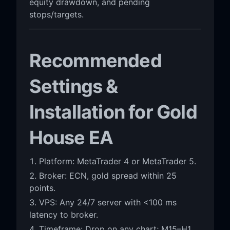
equity drawdown, and pending
stops/targets.
Recommended
Settings &
Installation for Gold
House EA
Platform: MetaTrader 4 or MetaTrader 5.
Broker: ECN, gold spread within 25
points.
VPS: Any 24/7 server with <100 ms
latency to broker.
Timeframe: Drop on any chart; M15–H1