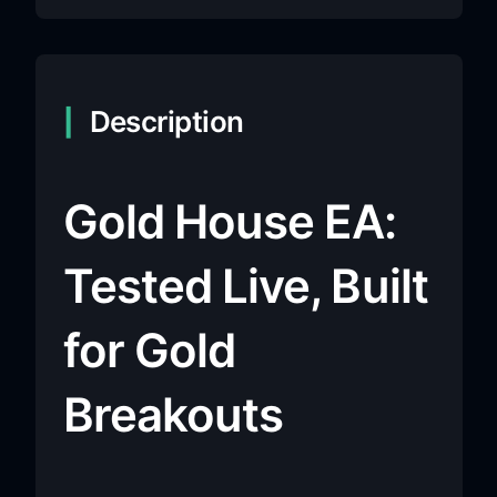
Description
Gold House EA:
Tested Live, Built
for Gold
Breakouts