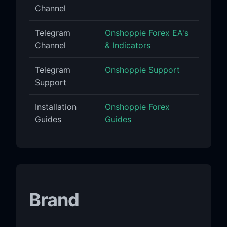
Channel
Telegram
Onshoppie Forex EA's
Channel
& Indicators
Telegram
Onshoppie Support
Support
Installation
Onshoppie Forex
Guides
Guides
Brand