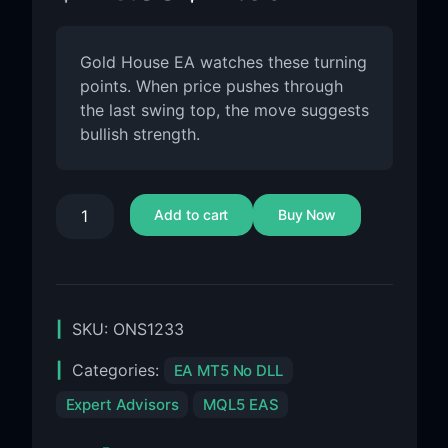
Gold House EA watches these turning
points. When price pushes through
the last swing top, the move suggests
bullish strength.
Add to cart
Buy Now
SKU:
ONS1233
Categories:
EA MT5 No DLL
Expert Advisors
MQL5 EAS