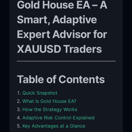
Gold House EA – A
Smart, Adaptive
Expert Advisor for
XAUUSD Traders
Table of Contents
Quick Snapshot
What Is Gold House EA?
How the Strategy Works
Adaptive Risk Control Explained
Key Advantages at a Glance