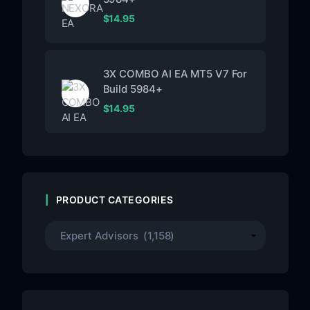
$
14.95
3X COMBO AI EA MT5 V7 For
Build 5984+
$
14.95
PRODUCT CATEGORIES