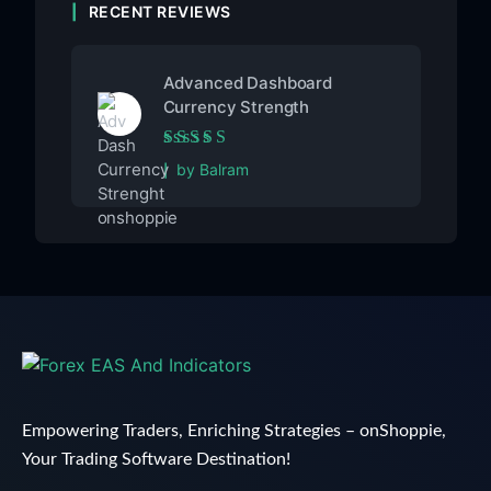
RECENT REVIEWS
Advanced Dashboard
Currency Strength
Rated
5
out of 5
by Balram
Empowering Traders, Enriching Strategies – onShoppie,
Your Trading Software Destination!