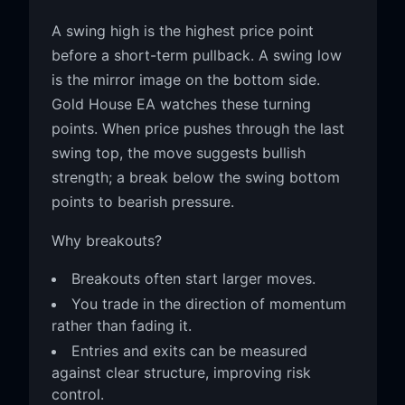
A swing high is the highest price point
before a short-term pullback. A swing low
is the mirror image on the bottom side.
Gold House EA watches these turning
points. When price pushes through the last
swing top, the move suggests bullish
strength; a break below the swing bottom
points to bearish pressure.
Why breakouts?
Breakouts often start larger moves.
You trade in the direction of momentum
rather than fading it.
Entries and exits can be measured
against clear structure, improving risk
control.