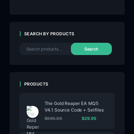
SEARCH BY PRODUCTS
Search
PRODUCTS
The Gold Reaper EA MQ5
V4.1 Source Code + Setfiles
$
949.00
$
29.95