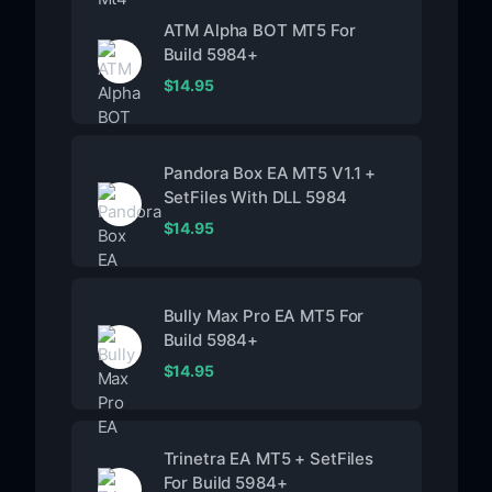
ATM Alpha BOT MT5 For
Build 5984+
$
14.95
Pandora Box EA MT5 V1.1 +
SetFiles With DLL 5984
$
14.95
Bully Max Pro EA MT5 For
Build 5984+
$
14.95
Trinetra EA MT5 + SetFiles
For Build 5984+