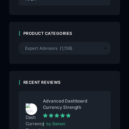
PRODUCT CATEGORIES
RECENT REVIEWS
Advanced Dashboard
Currency Strength
Rated
5
out of
by Balram
5