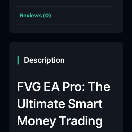
Reviews (0)
Description
FVG EA Pro: The
Ultimate Smart
Money Trading