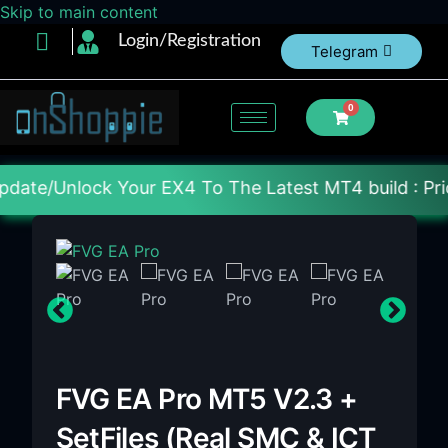
Skip to main content
Login/Registration
Telegram
0
ur EX4 To The Latest MT4 build : Price : 20$-150$ 
FVG EA Pro MT5 V2.3 +
SetFiles (Real SMC & ICT