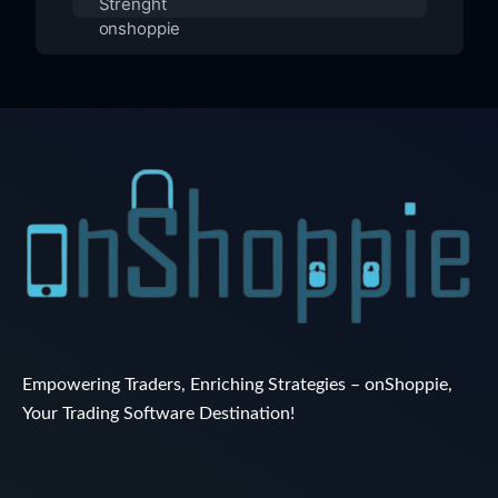
Empowering Traders, Enriching Strategies – onShoppie,
Your Trading Software Destination!