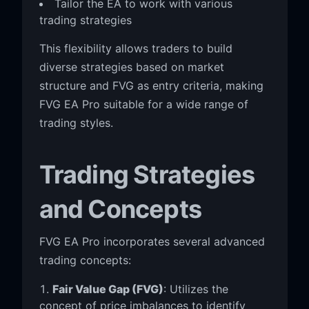
Tailor the EA to work with various
trading strategies
This flexibility allows traders to build
diverse strategies based on market
structure and FVG as entry criteria, making
FVG EA Pro suitable for a wide range of
trading styles.
Trading Strategies
and Concepts
FVG EA Pro incorporates several advanced
trading concepts:
Fair Value Gap (FVG)
: Utilizes the
concept of price imbalances to identify