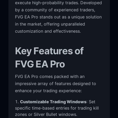
execute high-probability trades. Developed
by a community of experienced traders,
FVG EA Pro stands out as a unique solution
in the market, offering unparalleled
customization and effectiveness.
Key Features of
FVG EA Pro
FVG EA Pro comes packed with an
impressive array of features designed to
enhance your trading experience:
Customizable Trading Windows
: Set
specific time-based entries for trading kill
zones or Silver Bullet windows.