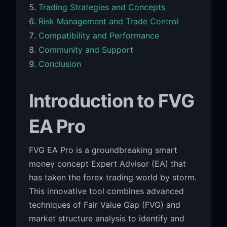
Trading Strategies and Concepts
Risk Management and Trade Control
Compatibility and Performance
Community and Support
Conclusion
Introduction to FVG
EA Pro
FVG EA Pro is a groundbreaking smart
money concept Expert Advisor (EA) that
has taken the forex trading world by storm.
This innovative tool combines advanced
techniques of Fair Value Gap (FVG) and
market structure analysis to identify and