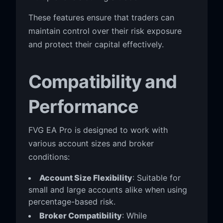
These features ensure that traders can
maintain control over their risk exposure
and protect their capital effectively.
Compatibility and
Performance
FVG EA Pro is designed to work with
various account sizes and broker
conditions:
Account Size Flexibility
: Suitable for
small and large accounts alike when using
percentage-based risk.
Broker Compatibility
: While