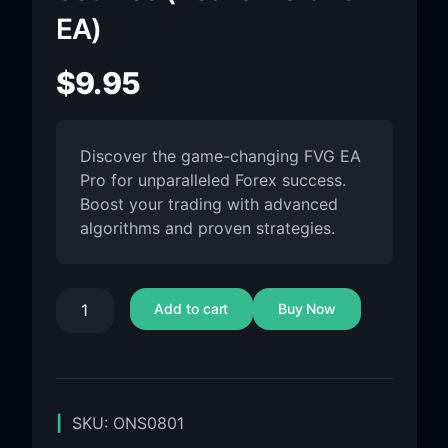
EA)
$
9.95
Discover the game-changing FVG EA
Pro for unparalleled Forex success.
Boost your trading with advanced
algorithms and proven strategies.
Add to cart
Buy Now
SKU:
ONS0801