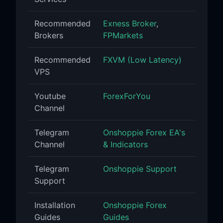
Recommended
Exness Broker
,
Brokers
FPMarkets
Recommended
FXVM (Low Latency)
VPS
Youtube
ForexForYou
Channel
Telegram
Onshoppie Forex EA's
Channel
& Indicators
Telegram
Onshoppie Support
Support
Installation
Onshoppie Forex
Guides
Guides