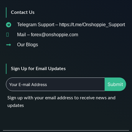
Contact Us
Telegram Support – https://t.me/Onshoppie_Support
Mail – forex@onshoppie.com
Our Blogs
Sign Up for Email Updates
Submit
Sign up with your email address to receive news and
updates