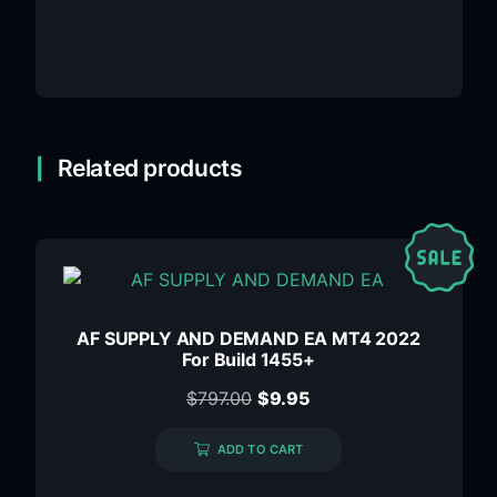
Related products
AF SUPPLY AND DEMAND EA MT4 2022
For Build 1455+
$
797.00
$
9.95
ADD TO CART