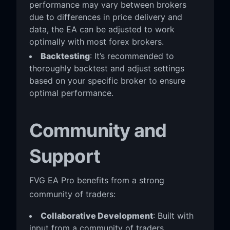
performance may vary between brokers
due to differences in price delivery and
data, the EA can be adjusted to work
optimally with most forex brokers.
Backtesting
: It’s recommended to
thoroughly backtest and adjust settings
based on your specific broker to ensure
optimal performance.
Community and
Support
FVG EA Pro benefits from a strong
community of traders:
Collaborative Development
: Built with
input from a community of traders