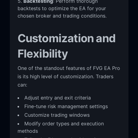
Backtesting
: Perform thorough
backtests to optimize the EA for your
chosen broker and trading conditions.
Customization and
Flexibility
One of the standout features of FVG EA Pro
is its high level of customization. Traders
can:
Adjust entry and exit criteria
Fine-tune risk management settings
Customize trading windows
Modify order types and execution
methods