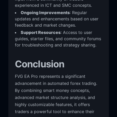
experienced in ICT and SMC concepts.
Ongoing Improvements
: Regular
updates and enhancements based on user
feedback and market changes.
Support Resources
: Access to user
guides, starter files, and community forums
for troubleshooting and strategy sharing.
Conclusion
FVG EA Pro represents a significant
advancement in automated forex trading.
By combining smart money concepts,
advanced market structure analysis, and
highly customizable features, it offers
traders a powerful tool to enhance their