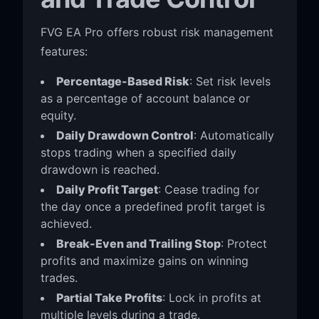
FVG EA Pro offers robust risk management
features:
Percentage-Based Risk
: Set risk levels
as a percentage of account balance or
equity.
Daily Drawdown Control
: Automatically
stops trading when a specified daily
drawdown is reached.
Daily Profit Target
: Cease trading for
the day once a predefined profit target is
achieved.
Break-Even and Trailing Stop
: Protect
profits and maximize gains on winning
trades.
Partial Take Profits
: Lock in profits at
multiple levels during a trade.