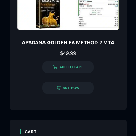
APADANA GOLDEN EA METHOD 2 MT4
$
49.99
ADD TO CART
BUY NOW
CART