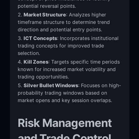
potential reversal points.
Market Structure
: Analyzes higher
timeframe structure to determine trend
direction and potential entry points.
ICT Concepts
: Incorporates institutional
trading concepts for improved trade
selection.
Kill Zones
: Targets specific time periods
known for increased market volatility and
trading opportunities.
Silver Bullet Windows
: Focuses on high-
probability trading windows based on
market opens and key session overlaps.
Risk Management
and Trade Control