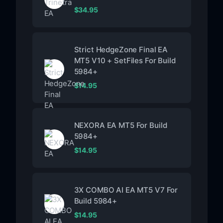
$
34.95
Strict HedgeZone Final EA
MT5 V10 + SetFiles For Build
5984+
$
14.95
NEXORA EA MT5 For Build
5984+
$
14.95
3X COMBO AI EA MT5 V7 For
Build 5984+
$
14.95