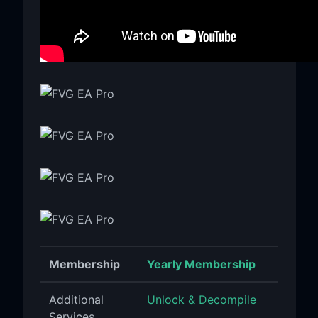
Membership
Yearly Membership
Additional
Unlock & Decompile
Services