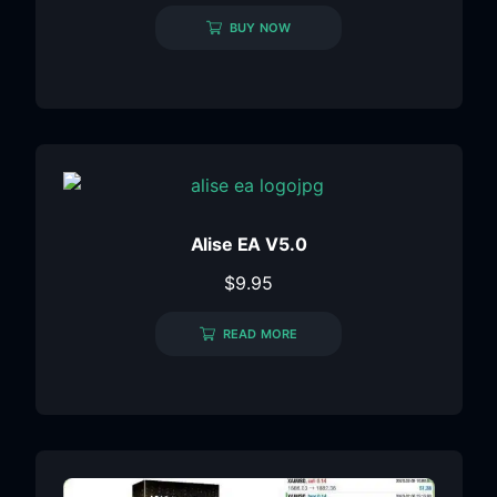
BUY NOW
Alise EA V5.0
$
9.95
READ MORE