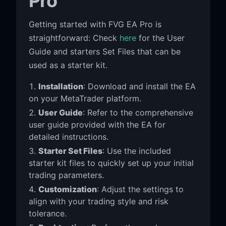
Pro
Getting started with FVG EA Pro is
straightforward: Check
here
for the User
Guide and starters Set Files that can be
used as a starter kit.
Installation
: Download and install the EA
on your MetaTrader platform.
User Guide
: Refer to the comprehensive
user guide provided with the EA for
detailed instructions.
Starter Set Files
: Use the included
starter kit files to quickly set up your initial
trading parameters.
Customization
: Adjust the settings to
align with your trading style and risk
tolerance.