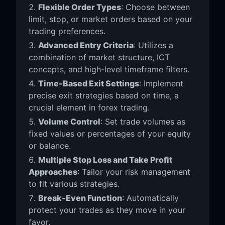
Flexible Order Types
: Choose between
limit, stop, or market orders based on your
trading preferences.
Advanced Entry Criteria
: Utilizes a
combination of market structure, ICT
concepts, and high-level timeframe filters.
Time-Based Exit Settings
: Implement
precise exit strategies based on time, a
crucial element in forex trading.
Volume Control
: Set trade volumes as
fixed values or percentages of your equity
or balance.
Multiple Stop Loss and Take Profit
Approaches
: Tailor your risk management
to fit various strategies.
Break-Even Function
: Automatically
protect your trades as they move in your
favor.