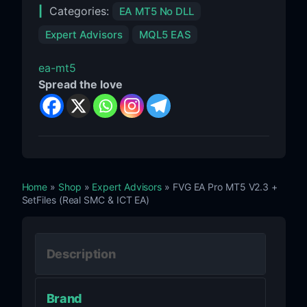
Categories:
EA MT5 No DLL
Expert Advisors
MQL5 EAS
ea-mt5
Spread the love
Home
»
Shop
»
Expert Advisors
» FVG EA Pro MT5 V2.3 +
SetFiles (Real SMC & ICT EA)
Description
Brand