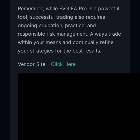
Remember, while FVG EA Pro is a powerful
tool, successful trading also requires
ongoing education, practice, and
responsible risk management. Always trade
within your means and continually refine
your strategies for the best results.
Vendor Site –
Click Here