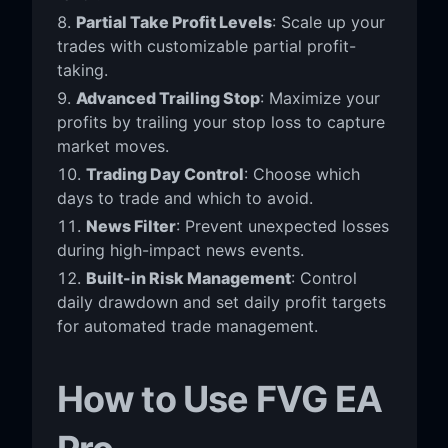
Partial Take Profit Levels
: Scale up your
trades with customizable partial profit-
taking.
Advanced Trailing Stop
: Maximize your
profits by trailing your stop loss to capture
market moves.
Trading Day Control
: Choose which
days to trade and which to avoid.
News Filter
: Prevent unexpected losses
during high-impact news events.
Built-in Risk Management
: Control
daily drawdown and set daily profit targets
for automated trade management.
How to Use FVG EA