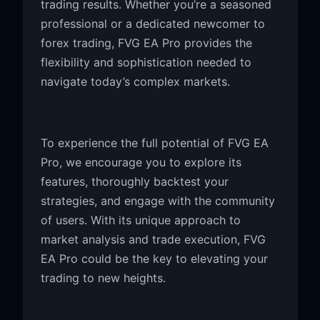
trading results. Whether you’re a seasoned
professional or a dedicated newcomer to
forex trading, FVG EA Pro provides the
flexibility and sophistication needed to
navigate today’s complex markets.
To experience the full potential of FVG EA
Pro, we encourage you to explore its
features, thoroughly backtest your
strategies, and engage with the community
of users. With its unique approach to
market analysis and trade execution, FVG
EA Pro could be the key to elevating your
trading to new heights.