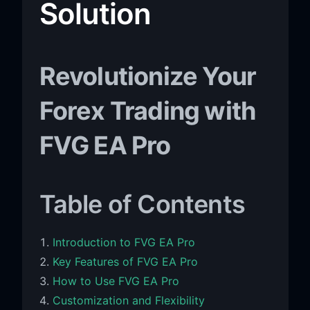
Solution
Revolutionize Your
Forex Trading with
FVG EA Pro
Table of Contents
Introduction to FVG EA Pro
Key Features of FVG EA Pro
How to Use FVG EA Pro
Customization and Flexibility