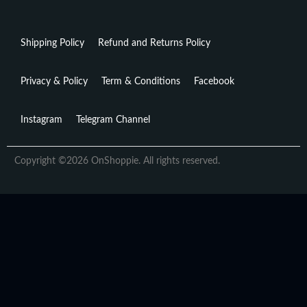
Shipping Policy
Refund and Returns Policy
Privacy & Policy
Term & Conditions
Facebook
Instagram
Telegram Channel
Copyright ©2026 OnShoppie. All rights reserved.