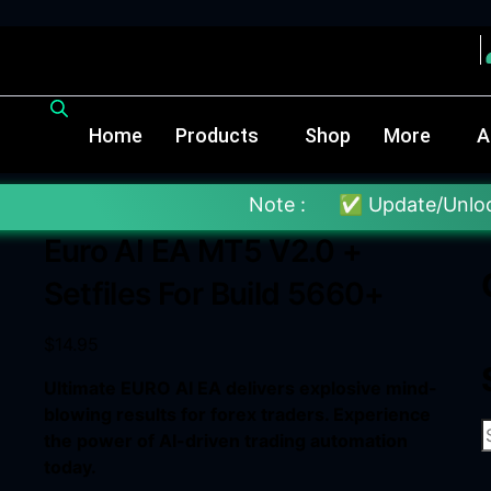
Home
Products
Shop
More
A
Note :
✅ Update/Unlock Your EX4 T
Euro AI EA MT5 V2.0 +
Setfiles For Build 5660+
$
14.95
Ultimate EURO AI EA delivers explosive mind-
blowing results for forex traders. Experience
the power of AI-driven trading automation
today.