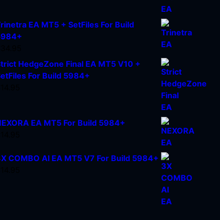
rinetra EA MT5 + SetFiles For Build
5984+
$
34.95
trict HedgeZone Final EA MT5 V10 +
etFiles For Build 5984+
$
14.95
EXORA EA MT5 For Build 5984+
$
14.95
X COMBO AI EA MT5 V7 For Build 5984+
$
14.95