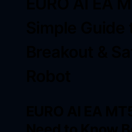
EURO AI EA M
Simple Guide 
Breakout & Sa
Robot
EURO AI EA MT5
Need to Know B