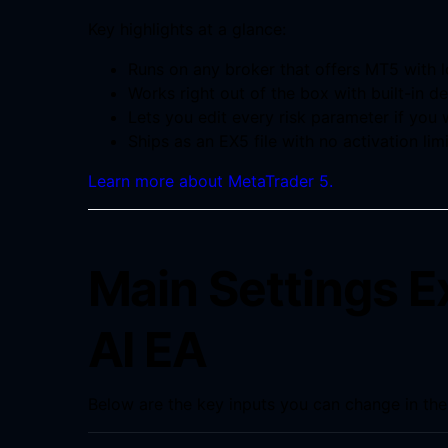
Key highlights at a glance:
Runs on any broker that offers MT5 with
Works right out of the box with built-in de
Lets you edit every risk parameter if you
Ships as an EX5 file with no activation limi
Learn more about MetaTrader 5.
Main Settings E
AI EA
Below are the key inputs you can change in the