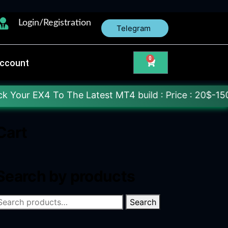
Login/Registration
Telegram
0
ccount
o The Latest MT4 build : Price : 20$-150$ [Each Fi
Cart
Search by products
Search