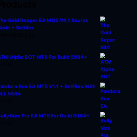
Products
he Gold Reaper EA MQ5 V4.1 Source
ode + Setfiles
$
949.00
$
29.95
TM Alpha BOT MT5 For Build 5984+
$
14.95
andora Box EA MT5 V1.1 + SetFiles With
DLL 5984
$
14.95
ully Max Pro EA MT5 For Build 5984+
$
14.95