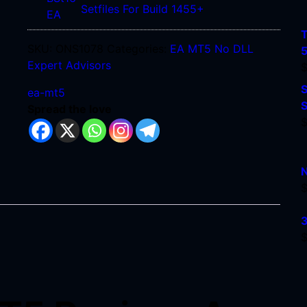
For
FTMO
Setfiles For Build 1455+
Build
BST16
1455+
T
EA
SKU:
ONS1078
Categories:
EA MT5 No DLL
MT4
Expert Advisors
+
S
Setfiles
ea-mt5
S
For
Spread the love
Build
1455+
N
3