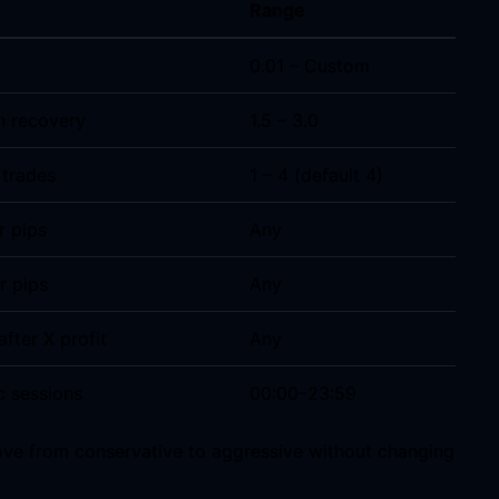
Range
0.01 – Custom
n recovery
1.5 – 3.0
 trades
1 – 4 (default 4)
r pips
Any
r pips
Any
after X profit
Any
c sessions
00:00–23:59
ove from conservative to aggressive without changing