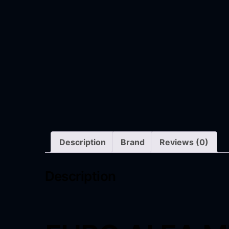
Description
Brand
Reviews (0)
Description