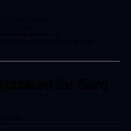
 low to medium spreads
fault settings
 want more or less exposure
t, so you can install it on several terminals
xplained for Euro
 EA panel: