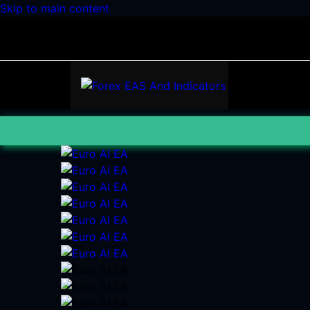
Skip to main content