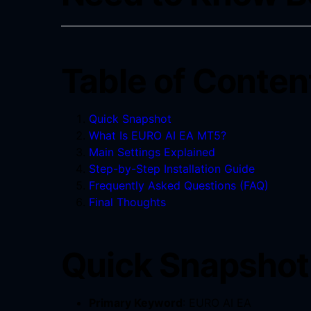
Table of Conten
Quick Snapshot
What Is EURO AI EA MT5?
Main Settings Explained
Step-by-Step Installation Guide
Frequently Asked Questions (FAQ)
Final Thoughts
Quick Snapshot 
Primary Keyword
: EURO AI EA