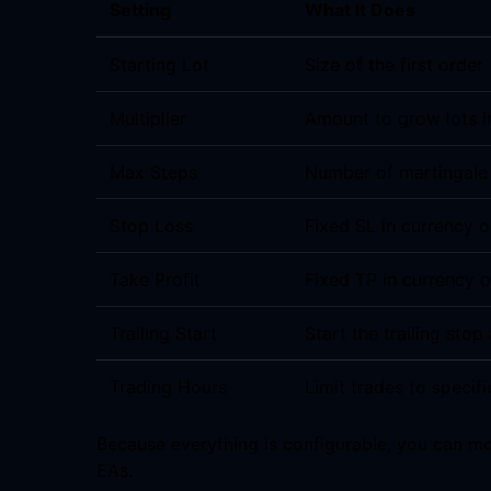
Setting
What It Does
Starting Lot
Size of the first order
Multiplier
Amount to grow lots i
Max Steps
Number of martingale
Stop Loss
Fixed SL in currency o
Take Profit
Fixed TP in currency o
Trailing Start
Start the trailing stop 
Trading Hours
Limit trades to specifi
Because everything is configurable, you can m
EAs.