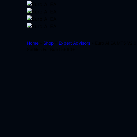
Home
»
Shop
»
Expert Advisors
» Euro AI EA MT5 V2.0
Setfiles For Build 5660+