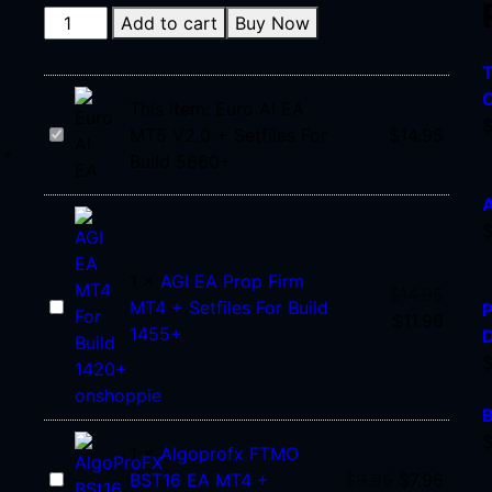
Add to cart
Buy Now
T
C
This item:
Euro AI EA
Euro
MT5 V2.0 + Setfiles For
$
14.95
 +
AI
Build 5660+
EA
A
MT5
V2.0
+
1
×
AGI EA Prop Firm
Setfiles
$
14.95
AGI
MT4 + Setfiles For Build
P
For
$
11.96
EA
1455+
Build
Prop
5660+
Firm
MT4
B
+
1
×
Algoprofx FTMO
Setfiles
Algoprofx
BST16 EA MT4 +
$
9.95
$
7.96