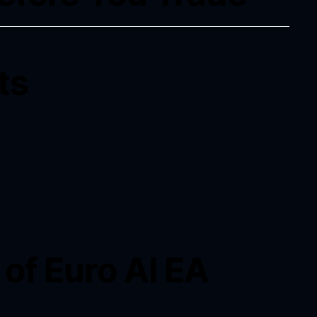
ts
of Euro AI EA