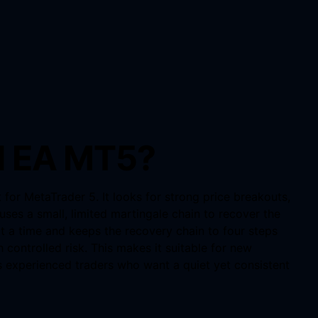
I EA MT5?
or MetaTrader 5. It looks for strong price breakouts,
uses a small, limited martingale chain to recover the
t a time and keeps the recovery chain to four steps
 controlled risk. This makes it suitable for new
as experienced traders who want a quiet yet consistent