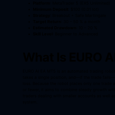
Platform
: MetaTrader 5 (EX5 Unlimited)
Minimum Deposit
: $100 (0.01 lot)
Strategy
: Breakout + Safe Martingale
Target Return
: 30 – 50 % a month
Estimated Drawdown
: 10 – 20 %
Skill Level
: Beginner to Advanced
What Is EURO A
EURO AI EA MT5 is an automated trading robot f
takes a single position, and—if the trade fails—
loss. Because the robot places only one trade a
or fewer, it aims to combine steady growth with
traders dealing with smaller accounts as well 
system.