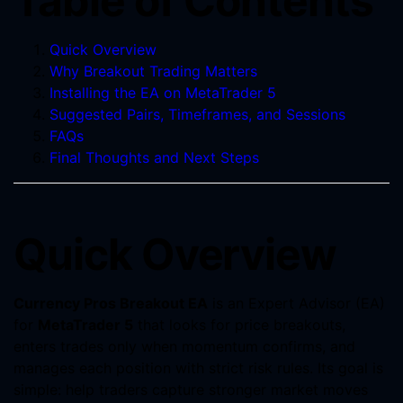
Table of Contents
Quick Overview
Why Breakout Trading Matters
Installing the EA on MetaTrader 5
Suggested Pairs, Timeframes, and Sessions
FAQs
Final Thoughts and Next Steps
Quick Overview
Currency Pros Breakout EA
is an Expert Advisor (EA)
for
MetaTrader 5
that looks for price breakouts,
enters trades only when momentum confirms, and
manages each position with strict risk rules. Its goal is
simple: help traders capture stronger market moves