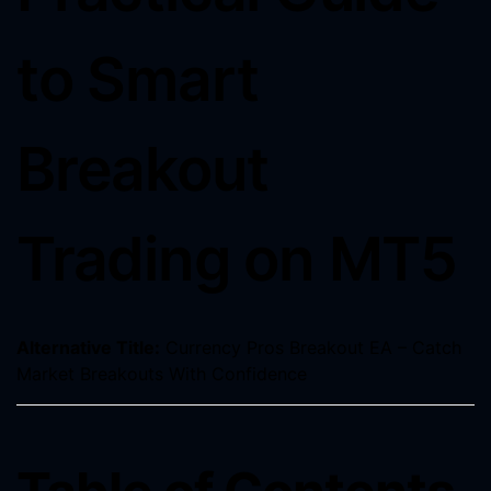
to Smart
Breakout
Trading on MT5
Alternative Title:
Currency Pros Breakout EA – Catch
Market Breakouts With Confidence