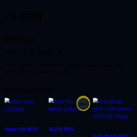
ea-mt5
Reviews
There are no reviews yet.
Only logged in customers who have purchased this
product may leave a review.
Related products
Arbor EA MT4
ALITA PRO
Ai EuRUsD MT4