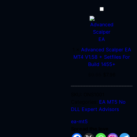
Advanced
Scalper
EA
MT4
V1.58
+
1
×
Advanced Scalper EA
Setfiles
MT4 V1.58 + Setfiles For
For
Build 1455+
Build
$
9.95
$
7.96
1455+
SKU:
ONS1001
Categories:
EA MT5 No
DLL
Expert Advisors
ea-mt5
Spread the love