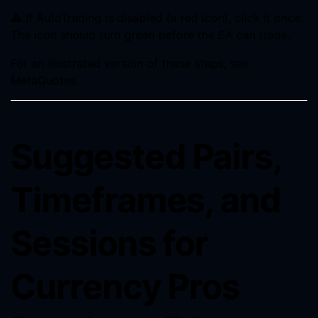
⚠️ If AutoTrading is disabled (a red icon), click it once.
The icon should turn green before the EA can trade.
For an illustrated version of these steps, see
MetaQuotes’
Suggested Pairs,
Timeframes, and
Sessions for
Currency Pros