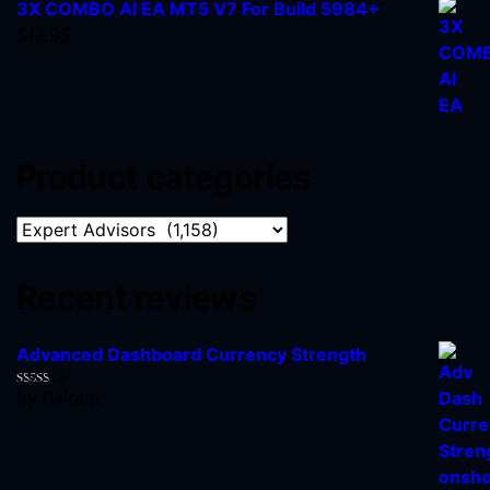
3X COMBO AI EA MT5 V7 For Build 5984+
$
14.95
Product categories
Recent reviews
Advanced Dashboard Currency Strength
by Balram
Rated
5
out
of 5