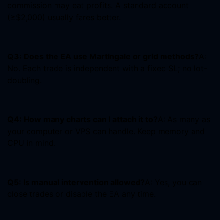
commission may eat profits. A standard account
(≥$2,000) usually fares better.
Q3: Does the EA use Martingale or grid methods?
A:
No. Each trade is independent with a fixed SL; no lot-
doubling.
Q4: How many charts can I attach it to?
A: As many as
your computer or VPS can handle. Keep memory and
CPU in mind.
Q5: Is manual intervention allowed?
A: Yes, you can
close trades or disable the EA any time.