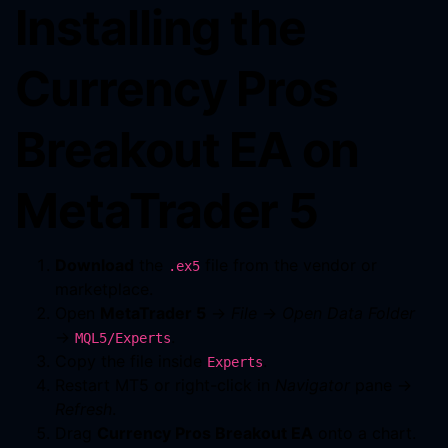
Installing the
Currency Pros
Breakout EA on
MetaTrader 5
Download
the
file from the vendor or
.ex5
marketplace.
Open
MetaTrader 5
→
File
→
Open Data Folder
→
.
MQL5/Experts
Copy the file inside
.
Experts
Restart MT5 or right-click in
Navigator
pane →
Refresh
.
Drag
Currency Pros Breakout EA
onto a chart.