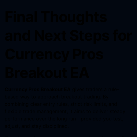
Final Thoughts
and Next Steps for
Currency Pros
Breakout EA
Currency Pros Breakout EA
gives traders a rule-
based way to approach breakout trading. By
combining clear entry rules, strict risk limits, and
flexible trade management, it aims to deliver steady
performance over the long run—provided you test,
adjust, and stay disciplined.