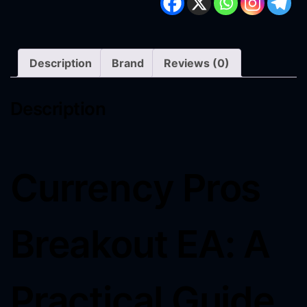
Description
Brand
Reviews (0)
Description
Currency Pros
Breakout EA: A
Practical Guide