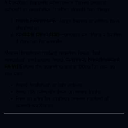
A breakout happens when price moves beyond
support or resistance. It often signals two things:
Fresh momentum
—large buyers or sellers have
stepped in.
Possible trend start
—once price clears a barrier,
it may run for a while.
Manual breakout trading requires focus, fast
execution, and a cool head.
Currency Pros Breakout
EA MT5
does the scanning and clicking for you, so
you can:
Avoid hesitation or late entries.
Keep risk rules identical on every trade.
Free up time for strategy review instead of
screen-watching.