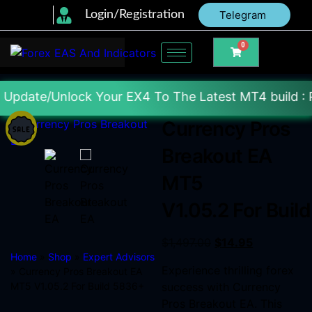
Login/Registration
Telegram
0
 Your EX4 To The Latest MT4 build : Price : 20$-15
Currency Pros
Breakout EA
MT5
V1.05.2 For Buil
$
1,497.00
$
14.95
Home
»
Shop
»
Expert Advisors
Experience thrilling forex
» Currency Pros Breakout EA
MT5 V1.05.2 For Build 5836+
success with Currency
Pros Breakout EA. This