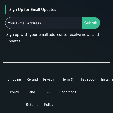
Sign Up for Email Updates
Submit
Sign up with your email address to receive news and
updates
Shipping
Refund
Privacy
Term &
Facebook
Instag
Policy
and
&
Conditions
Returns
Policy