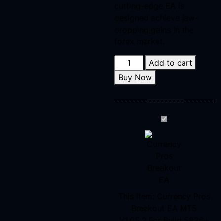
cutting-edge EA is
designed achieve jaw-
dropping gains in the
forex market.
Add to cart
Buy Now
Currency
Pros
Breakout
EA
MT5
V1.05.2 For Bui
This item:
Currency Pros
Breakout EA MT5
V1.05.2 For Build 5836+