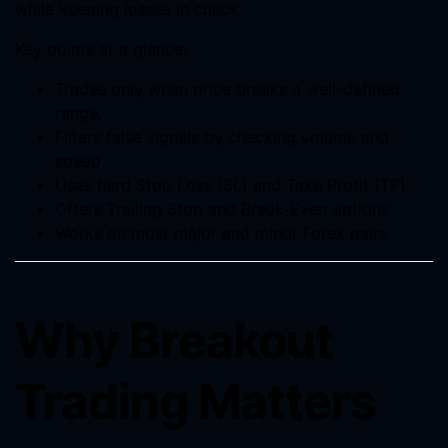
while keeping losses in check.
Key points at a glance:
Trades only when price breaks a well-defined
range.
Filters false signals by checking volume and
speed.
Uses hard Stop Loss (SL) and Take Profit (TP).
Offers Trailing Stop and Break-Even options.
Works on most major and minor Forex pairs.
Why Breakout
Trading Matters