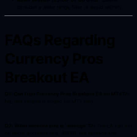
consider a wider range filter or avoid entirely.
FAQs Regarding
Currency Pros
Breakout EA
Q1: Can I run Currency Pros Breakout EA on MT4?
A:
No, this version is coded for MT5 only.
Q2: What account size is “enough”?
A: The EA can run
on micro accounts (e.g., $500), but spreads and