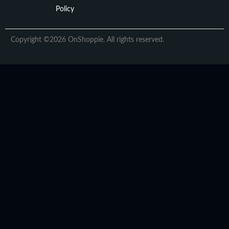
Policy
Copyright ©2026 OnShoppie. All rights reserved.