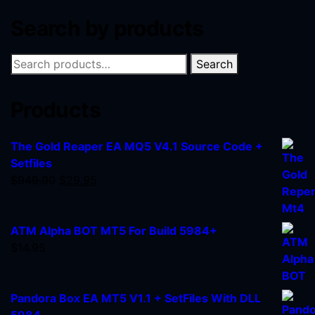
Search by products
Search
Products
The Gold Reaper EA MQ5 V4.1 Source Code +
Setfiles
$
949.00
$
29.95
ATM Alpha BOT MT5 For Build 5984+
$
14.95
Pandora Box EA MT5 V1.1 + SetFiles With DLL
5984