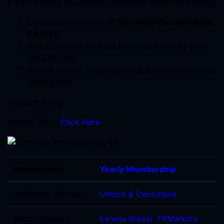
If you’re ready to explore automated breakout trading:
Download the demo of
Currency Pros Breakout
EA MT5
.
Run a 2-month forward test on a demo or small
live account.
Review results, tweak settings, and decide on full
deployment.
Happy trading!
Vendor Site –
Click Here
Membership
Yearly Membership
Additional Services
Unlock & Decompile
Recommended
Exness Broker
,
FPMarkets