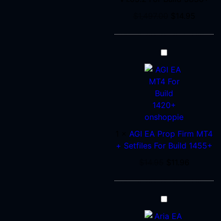
$
1,497.00
$
14.95
AGI
EA
Prop
Firm
MT4
+
Setfiles
1
×
AGI EA Prop Firm MT4
For
+ Setfiles For Build 1455+
Build
1455+
$
14.95
$
11.96
Aria
EA