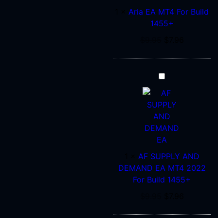
MT4
1
×
Aria EA MT4 For Build
For
1455+
Build
1455+
$
9.95
$
7.96
AF
SUPPLY
AND
DEMAND
EA
MT4
2022
1
×
AF SUPPLY AND
For
DEMAND EA MT4 2022
Build
For Build 1455+
1455+
$
9.95
$
7.96