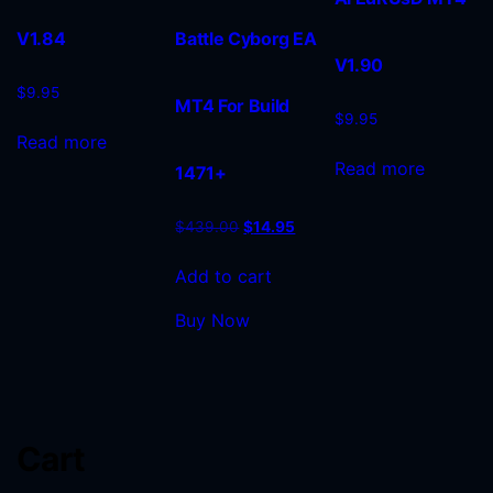
V1.84
Battle Cyborg EA
V1.90
$
9.95
MT4 For Build
$
9.95
Read more
Read more
1471+
$
439.00
$
14.95
Add to cart
Buy Now
Cart