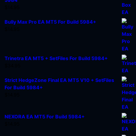
$
14.95
Bully Max Pro EA MT5 For Build 5984+
$
14.95
Trinetra EA MT5 + SetFiles For Build 5984+
$
34.95
Strict HedgeZone Final EA MT5 V10 + SetFiles
For Build 5984+
$
14.95
NEXORA EA MT5 For Build 5984+
$
14.95