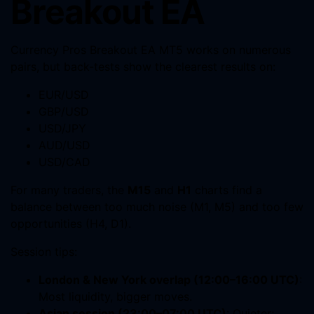
Breakout EA
Currency Pros Breakout EA MT5 works on numerous
pairs, but back-tests show the clearest results on:
EUR/USD
GBP/USD
USD/JPY
AUD/USD
USD/CAD
For many traders, the
M15
and
H1
charts find a
balance between too much noise (M1, M5) and too few
opportunities (H4, D1).
Session tips:
London & New York overlap (12:00–16:00 UTC)
:
Most liquidity, bigger moves.
Asian session (23:00–07:00 UTC)
: Quieter;