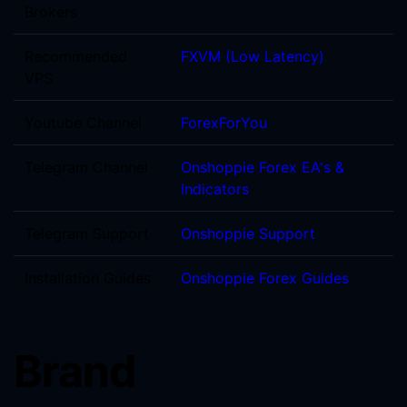
Brokers
Recommended
FXVM (Low Latency)
VPS
Youtube Channel
ForexForYou
Telegram Channel
Onshoppie Forex EA's &
Indicators
Telegram Support
Onshoppie Support
Installation Guides
Onshoppie Forex Guides
Brand