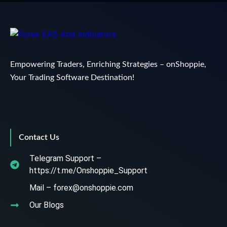
Empowering Traders, Enriching Strategies – onShoppie,
Your Trading Software Destination!
Contact Us
Telegram Support –
https://t.me/Onshoppie_Support
Mail – forex@onshoppie.com
Our Blogs