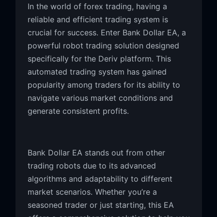
In the world of forex trading, having a
reliable and efficient trading system is
crucial for success. Enter Bank Dollar EA, a
powerful robot trading solution designed
specifically for the Deriv platform. This
automated trading system has gained
popularity among traders for its ability to
navigate various market conditions and
generate consistent profits.
Bank Dollar EA stands out from other
trading robots due to its advanced
algorithms and adaptability to different
market scenarios. Whether you’re a
seasoned trader or just starting, this EA