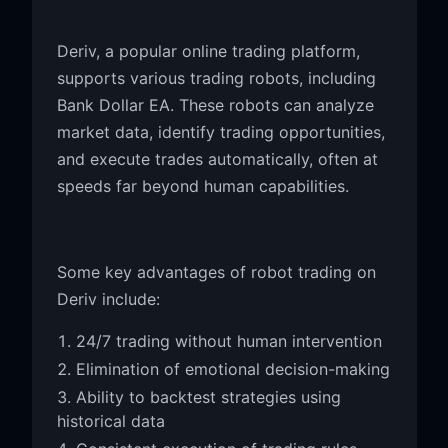
Deriv, a popular online trading platform,
supports various trading robots, including
Bank Dollar EA. These robots can analyze
market data, identify trading opportunities,
and execute trades automatically, often at
speeds far beyond human capabilities.
Some key advantages of robot trading on
Deriv include:
24/7 trading without human intervention
Elimination of emotional decision-making
Ability to backtest strategies using
historical data