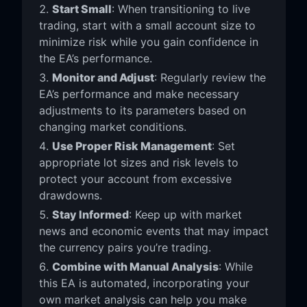
Start Small
: When transitioning to live
trading, start with a small account size to
minimize risk while you gain confidence in
the EA’s performance.
Monitor and Adjust
: Regularly review the
EA’s performance and make necessary
adjustments to its parameters based on
changing market conditions.
Use Proper Risk Management
: Set
appropriate lot sizes and risk levels to
protect your account from excessive
drawdowns.
Stay Informed
: Keep up with market
news and economic events that may impact
the currency pairs you’re trading.
Combine with Manual Analysis
: While
this EA is automated, incorporating your
own market analysis can help you make