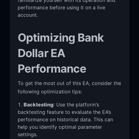
performance before using it on a live
account.
Optimizing Bank
Dollar EA
Performance
To get the most out of this EA, consider the
following optimization tips:
Backtesting
: Use the platform’s
backtesting feature to evaluate the EA’s
performance on historical data. This can
help you identify optimal parameter
settings.