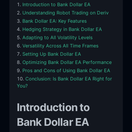
Introduction to Bank Dollar EA
Understanding Robot Trading on Deriv
Bank Dollar EA: Key Features
Hedging Strategy in Bank Dollar EA
Adapting to All Volatility Levels
Versatility Across All Time Frames
Setting Up Bank Dollar EA
Optimizing Bank Dollar EA Performance
Pros and Cons of Using Bank Dollar EA
Conclusion: Is Bank Dollar EA Right for
You?
Introduction to
Bank Dollar EA