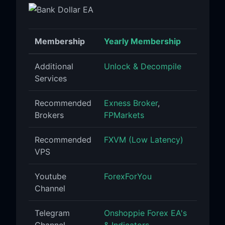
Membership
Yearly Membership
Additional
Unlock & Decompile
Services
Recommended
Exness Broker
,
Brokers
FPMarkets
Recommended
FXVM (Low Latency)
VPS
Youtube
ForexForYou
Channel
Telegram
Onshoppie Forex EA's
Channel
& Indicators