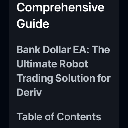
Comprehensive
Guide
Bank Dollar EA: The
Ultimate Robot
Trading Solution for
Deriv
Table of Contents