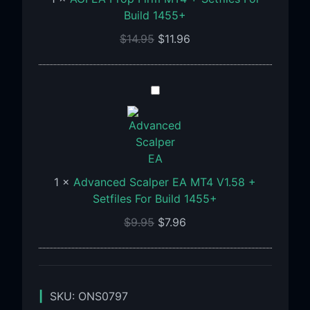
For
Build 1455+
Build
1455+
$
14.95
$
11.96
Advanced
Scalper
EA
MT4
V1.58
+
1
×
Advanced Scalper EA MT4 V1.58 +
Setfiles
Setfiles For Build 1455+
For
$
9.95
$
7.96
Build
1455+
SKU:
ONS0797