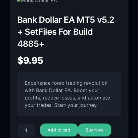
Bank Dollar EA MT5 v5.2
+ SetFiles For Build
4885+
$
9.95
Experience forex trading revolution
with Bank Dollar EA. Boost your
profits, reduce losses, and automate
your trades. Start your journey.
Add to cart
Buy Now