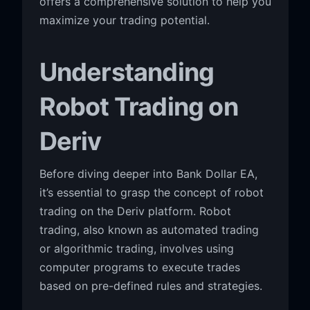
offers a comprehensive solution to help you
maximize your trading potential.
Understanding
Robot Trading on
Deriv
Before diving deeper into Bank Dollar EA,
it’s essential to grasp the concept of robot
trading on the Deriv platform. Robot
trading, also known as automated trading
or algorithmic trading, involves using
computer programs to execute trades
based on pre-defined rules and strategies.