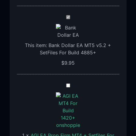
Bank
Dollar
EA
MT5
This item:
Bank Dollar EA MT5 v5.2 +
v5.2
SetFiles For Build 4885+
+
SetFiles
$
9.95
For
Build
4885+
AGI
EA
Prop
Firm
MT4
+
Setfiles
1
×
AGI EA Prop Firm MT4 + Setfiles For