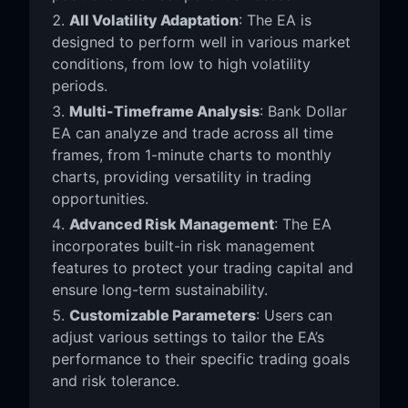
All Volatility Adaptation
: The EA is
designed to perform well in various market
conditions, from low to high volatility
periods.
Multi-Timeframe Analysis
: Bank Dollar
EA can analyze and trade across all time
frames, from 1-minute charts to monthly
charts, providing versatility in trading
opportunities.
Advanced Risk Management
: The EA
incorporates built-in risk management
features to protect your trading capital and
ensure long-term sustainability.
Customizable Parameters
: Users can
adjust various settings to tailor the EA’s
performance to their specific trading goals
and risk tolerance.