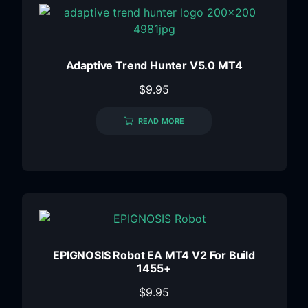
Adaptive Trend Hunter V5.0 MT4
$
9.95
READ MORE
EPIGNOSIS Robot EA MT4 V2 For Build
1455+
$
9.95