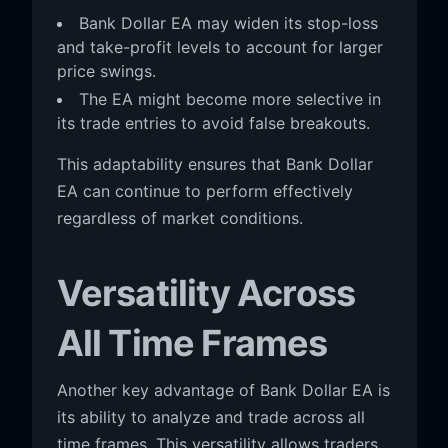
Bank Dollar EA may widen its stop-loss
and take-profit levels to account for larger
price swings.
The EA might become more selective in
its trade entries to avoid false breakouts.
This adaptability ensures that Bank Dollar
EA can continue to perform effectively
regardless of market conditions.
Versatility Across
All Time Frames
Another key advantage of Bank Dollar EA is
its ability to analyze and trade across all
time frames. This versatility allows traders