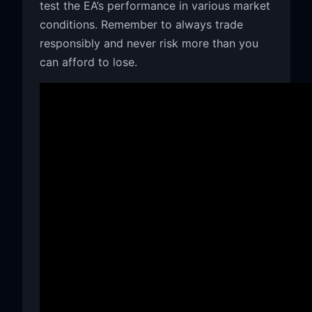
test the EA’s performance in various market
conditions. Remember to always trade
responsibly and never risk more than you
can afford to lose.