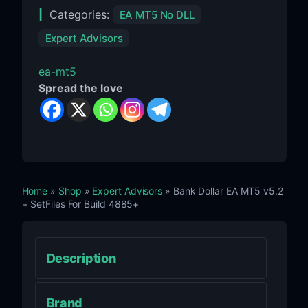
Categories:
EA MT5 No DLL
Expert Advisors
ea-mt5
Spread the love
Home
»
Shop
»
Expert Advisors
» Bank Dollar EA MT5 v5.2
+ SetFiles For Build 4885+
Description
Brand