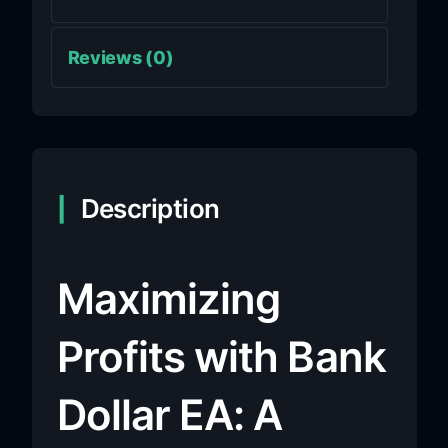
Reviews (0)
Description
Maximizing
Profits with Bank
Dollar EA: A