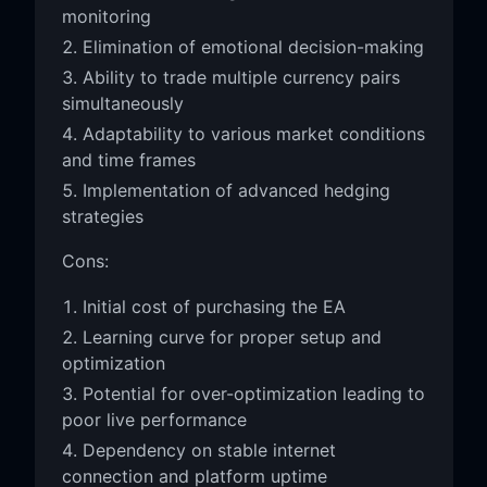
monitoring
Elimination of emotional decision-making
Ability to trade multiple currency pairs
simultaneously
Adaptability to various market conditions
and time frames
Implementation of advanced hedging
strategies
Cons:
Initial cost of purchasing the EA
Learning curve for proper setup and
optimization
Potential for over-optimization leading to
poor live performance
Dependency on stable internet
connection and platform uptime