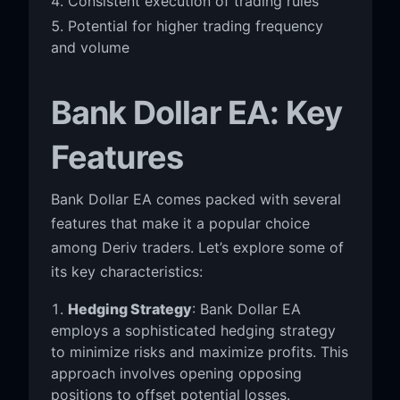
Consistent execution of trading rules
Potential for higher trading frequency
and volume
Bank Dollar EA: Key
Features
Bank Dollar EA comes packed with several
features that make it a popular choice
among Deriv traders. Let’s explore some of
its key characteristics:
Hedging Strategy
: Bank Dollar EA
employs a sophisticated hedging strategy
to minimize risks and maximize profits. This
approach involves opening opposing
positions to offset potential losses.