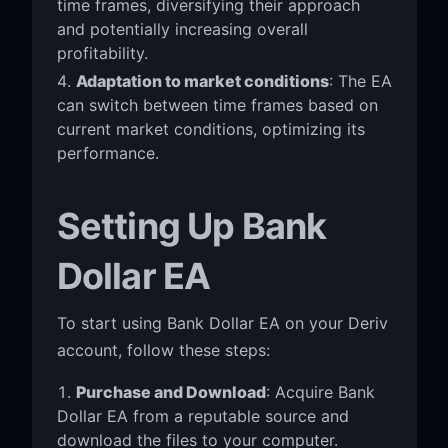
time frames, diversifying their approach
and potentially increasing overall
profitability.
Adaptation to market conditions
: The EA
can switch between time frames based on
current market conditions, optimizing its
performance.
Setting Up Bank
Dollar EA
To start using Bank Dollar EA on your Deriv
account, follow these steps:
Purchase and Download
: Acquire Bank
Dollar EA from a reputable source and
download the files to your computer.