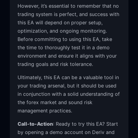
However, it’s essential to remember that no
trading system is perfect, and success with
this EA will depend on proper setup,
optimization, and ongoing monitoring.
Before committing to using this EA, take
the time to thoroughly test it in a demo
environment and ensure it aligns with your
trading goals and risk tolerance.
Ultimately, this EA can be a valuable tool in
your trading arsenal, but it should be used
in conjunction with a solid understanding of
the forex market and sound risk
management practices.
Call-to-Action
: Ready to try this EA? Start
by opening a demo account on Deriv and