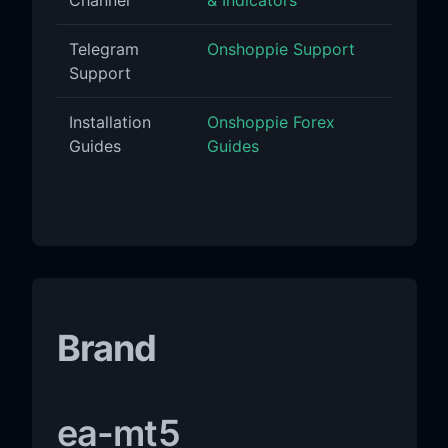
Telegram
Onshoppie Support
Support
Installation
Onshoppie Forex
Guides
Guides
Brand
ea-mt5