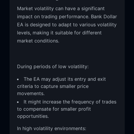
Market volatility can have a significant
impact on trading performance. Bank Dollar
EA is designed to adapt to various volatility
levels, making it suitable for different
market conditions.
During periods of low volatility:
The EA may adjust its entry and exit
criteria to capture smaller price
movements.
It might increase the frequency of trades
to compensate for smaller profit
opportunities.
In high volatility environments: