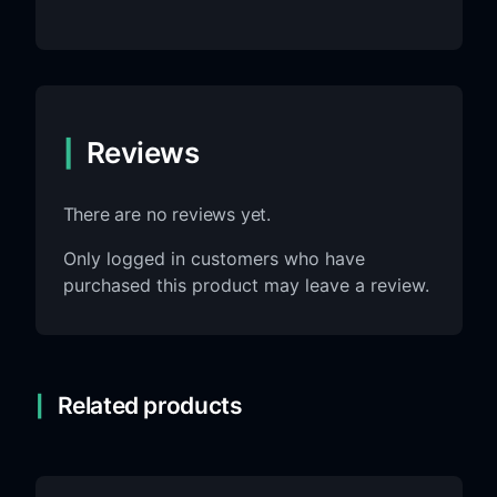
Reviews
There are no reviews yet.
Only logged in customers who have
purchased this product may leave a review.
Related products