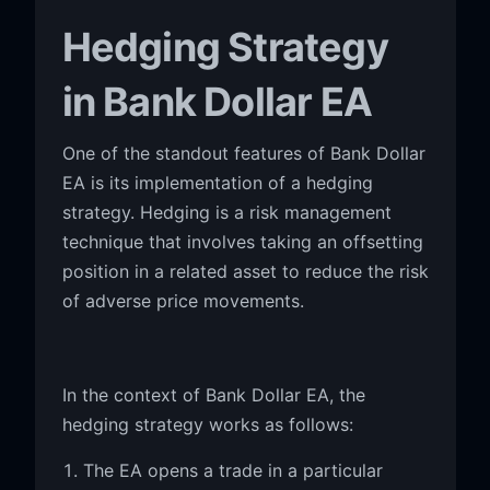
Hedging Strategy
in Bank Dollar EA
One of the standout features of Bank Dollar
EA is its implementation of a hedging
strategy. Hedging is a risk management
technique that involves taking an offsetting
position in a related asset to reduce the risk
of adverse price movements.
In the context of Bank Dollar EA, the
hedging strategy works as follows:
The EA opens a trade in a particular