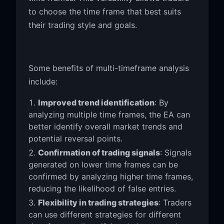
to choose the time frame that best suits
their trading style and goals.
Some benefits of multi-timeframe analysis
include:
Improved trend identification
: By
analyzing multiple time frames, the EA can
better identify overall market trends and
potential reversal points.
Confirmation of trading signals
: Signals
generated on lower time frames can be
confirmed by analyzing higher time frames,
reducing the likelihood of false entries.
Flexibility in trading strategies
: Traders
can use different strategies for different