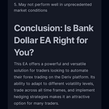
May not perform well in unprecedented
market conditions
Conclusion: Is Bank
Dollar EA Right for
You?
This EA offers a powerful and versatile
solution for traders looking to automate
their forex trading on the Deriv platform. Its
ability to adapt to different volatility levels,
trade across all time frames, and implement
hedging strategies makes it an attractive
option for many traders.