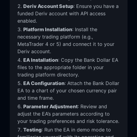
Deriv Account Setup
: Ensure you have a
funded Deriv account with API access
enabled.
Platform Installation
: Install the
necessary trading platform (e.g.,
MetaTrader 4 or 5) and connect it to your
Deriv account.
EA Installation
: Copy the Bank Dollar EA
files to the appropriate folder in your
trading platform directory.
EA Configuration
: Attach the Bank Dollar
EA to a chart of your chosen currency pair
and time frame.
Parameter Adjustment
: Review and
adjust the EA’s parameters according to
your trading preferences and risk tolerance.
Testing
: Run the EA in demo mode to
familiarize yourself with its operation and