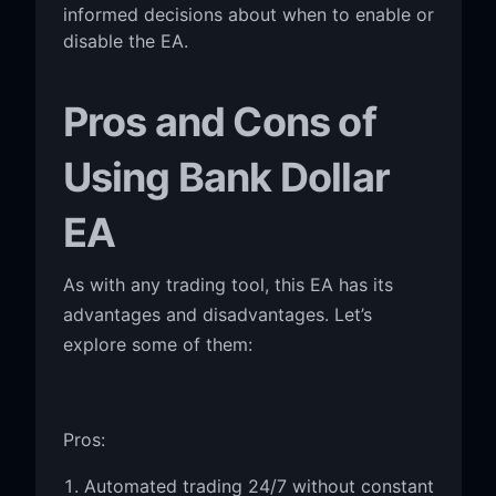
informed decisions about when to enable or
disable the EA.
Pros and Cons of
Using Bank Dollar
EA
As with any trading tool, this EA has its
advantages and disadvantages. Let’s
explore some of them:
Pros:
Automated trading 24/7 without constant