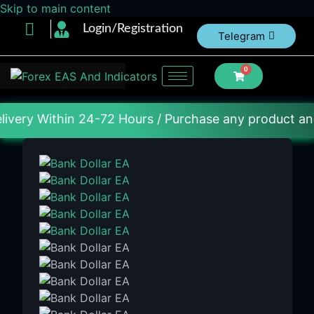
Skip to main content
Login/Registration
Telegram
0
in 24-72 Hours / Purchase any product and DM us on