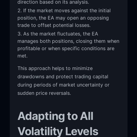
direction based on its analysis.
If the market moves against the initial
position, the EA may open an opposing
trade to offset potential losses.
As the market fluctuates, the EA
manages both positions, closing them when
profitable or when specific conditions are
met.
This approach helps to minimize
drawdowns and protect trading capital
during periods of market uncertainty or
sudden price reversals.
Adapting to All
Volatility Levels